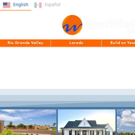
English
Español
Rio Grande Valley
Laredo
Build on You