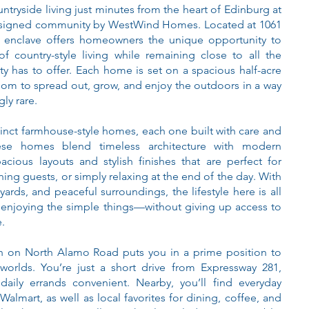
ntryside living just minutes from the heart of Edinburg at
designed community by WestWind Homes. Located at 1061
 enclave offers homeowners the unique opportunity to
f country-style living while remaining close to all the
ity has to offer. Each home is set on a spacious half-acre
room to spread out, grow, and enjoy the outdoors in a way
ly rare.
tinct farmhouse-style homes, each one built with care and
hese homes blend timeless architecture with modern
acious layouts and stylish finishes that are perfect for
ning guests, or simply relaxing at the end of the day. With
ards, and peaceful surroundings, the lifestyle here is all
enjoying the simple things—without giving up access to
.
n on North Alamo Road puts you in a prime position to
worlds. You’re just a short drive from Expressway 281,
ily errands convenient. Nearby, you’ll find everyday
Walmart, as well as local favorites for dining, coffee, and