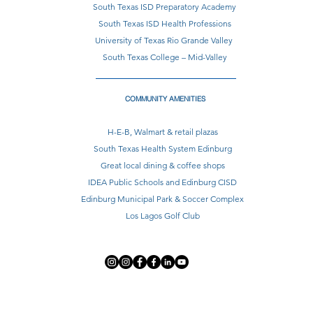
South Texas ISD Preparatory Academy
South Texas ISD Health Professions
University of Texas Rio Grande Valley
South Texas College – Mid-Valley
COMMUNITY AMENITIES
H-E-B, Walmart & retail plazas
South Texas Health System Edinburg
Great local dining & coffee shops
IDEA Public Schools and Edinburg CISD
Edinburg Municipal Park & Soccer Complex
Los Lagos Golf Club