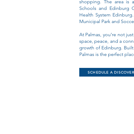
shopping. The area is 
Schools and Edinburg C
Health System Edinburg. 
Municipal Park and Socce
At Palmas, you’re not just
space, peace, and a conne
growth of Edinburg. Buil
Palmas is the perfect pla
SCHEDULE A DISCOVE