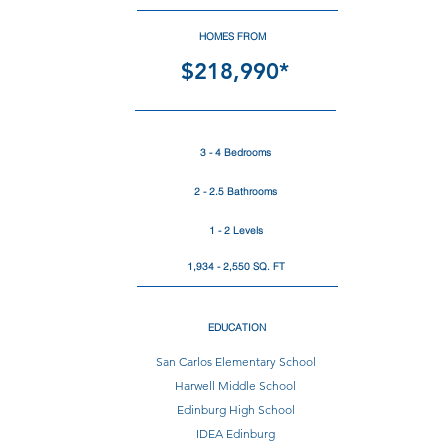
HOMES FROM
$218,990*
3 - 4 Bedrooms
2 - 2.5 Bathrooms
1 - 2 Levels
1,934 - 2,550 SQ. FT
EDUCATION
San Carlos Elementary School
Harwell Middle School
Edinburg High School
IDEA Edinburg