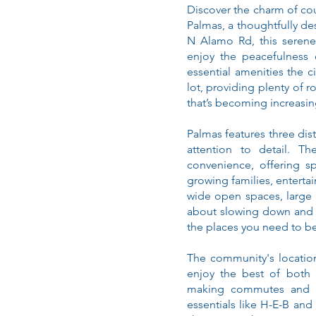
Discover the charm of cou
Palmas, a thoughtfully 
N Alamo Rd, this serene
enjoy the peacefulness o
essential amenities the c
lot, providing plenty of 
that’s becoming increasing
Palmas features three dis
attention to detail. T
convenience, offering sp
growing families, entertai
wide open spaces, large y
about slowing down and 
the places you need to be
The community's locatio
enjoy the best of both 
making commutes and da
essentials like H-E-B and 