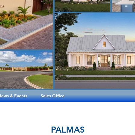
News & Events
Sales Office
PALMAS