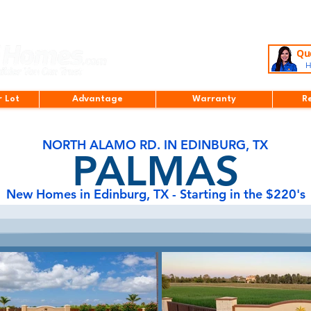
Que
H
r Lot
Advantage
Warranty
R
NORTH ALAMO RD. IN EDINBURG, TX
PALMAS
New Homes in Edinburg, TX - Starting in the $220's