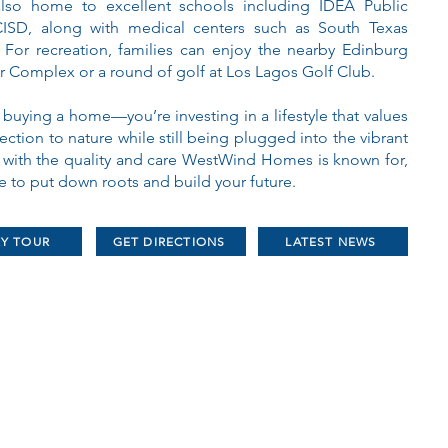
also home to excellent schools including IDEA Public
ISD, along with medical centers such as South Texas
For recreation, families can enjoy the nearby Edinburg
r Complex or a round of golf at Los Lagos Golf Club.
 buying a home—you’re investing in a lifestyle that values
ction to nature while still being plugged into the vibrant
t with the quality and care WestWind Homes is known for,
ce to put down roots and build your future.
RY TOUR
GET DIRECTIONS
LATEST NEWS