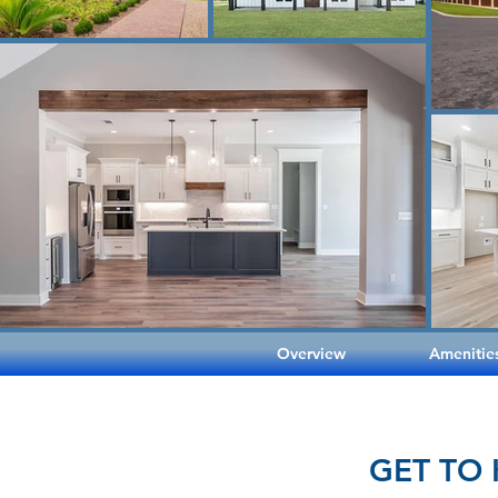
Overview
Amenitie
GET TO