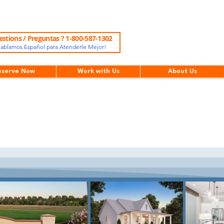
stions / Preguntas ? 1-800-587-1302
ablamos Español para Atenderle Mejor!
eserve Now
Work with Us
About Us