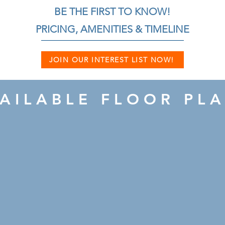
BE THE FIRST TO KNOW!
PRICING, AMENITIES & TIMELINE
JOIN OUR INTEREST LIST NOW!
AILABLE FLOOR PL