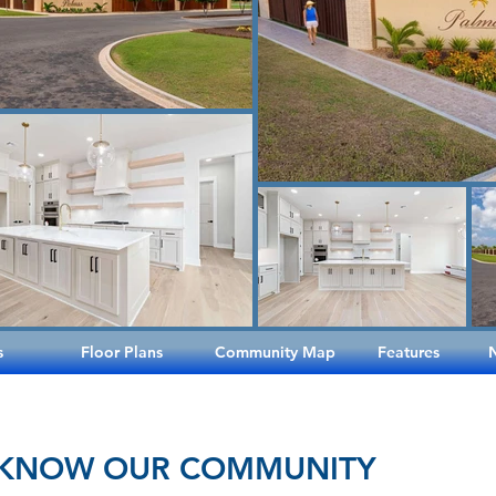
s
Floor Plans
Community Map
Features
 KNOW OUR COMMUNITY