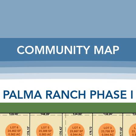
COMMUNITY MAP
PALMA RANCH PHASE I