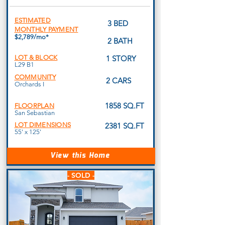
ESTIMATED
3 BED
MONTHLY PAYMENT
$2,789/mo*
2 BATH
LOT & BLOCK
1 STORY
L29 B1
COMMUNITY
2 CARS
Orchards I
1858 SQ.FT
FLOORPLAN
San Sebastian
LOT DIMENSIONS
2381 SQ.FT
55' x 125'
View this Home
- SOLD -