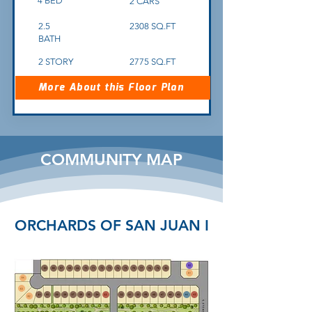
4 BED
2 CARS
2.5
2308 SQ.FT
BATH
2 STORY
2775 SQ.FT
More About this Floor Plan
COMMUNITY MAP
ORCHARDS OF SAN JUAN I