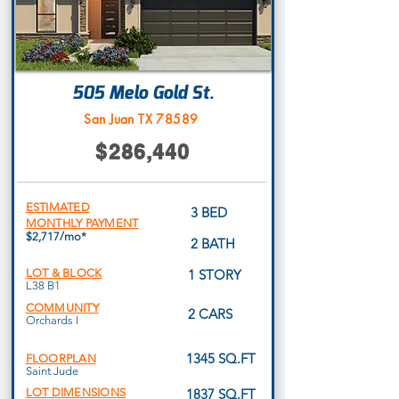
505 Melo Gold St.
San Juan TX 78589
$286,440
ESTIMATED
3 BED
MONTHLY PAYMENT
$2,717/mo*
2 BATH
LOT & BLOCK
1 STORY
L38 B1
COMMUNITY
2 CARS
Orchards I
1345 SQ.FT
FLOORPLAN
Saint Jude
LOT DIMENSIONS
1837 SQ.FT