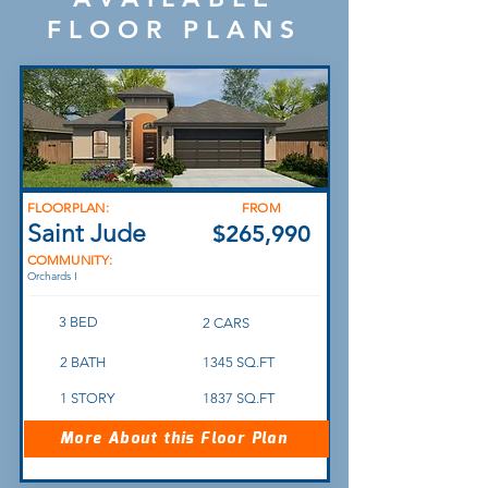
FLOOR PLANS
FLOORPLAN:
FROM
Saint Jude
$265,990
COMMUNITY:
Orchards I
3 BED
2 CARS
2 BATH
1345 SQ.FT
1 STORY
1837 SQ.FT
More About this Floor Plan