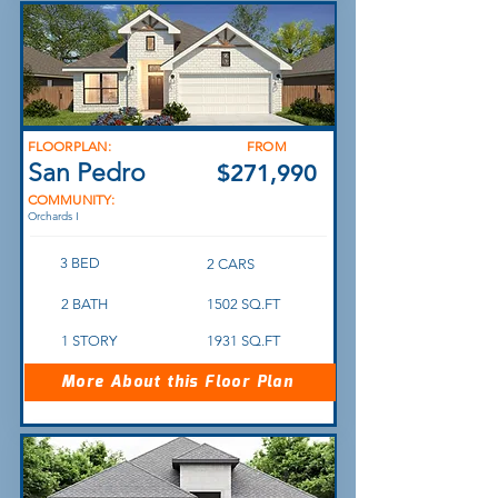
FLOORPLAN:
FROM
San Pedro
$271,990
COMMUNITY:
Orchards I
3 BED
2 CARS
2 BATH
1502 SQ.FT
1 STORY
1931 SQ.FT
More About this Floor Plan