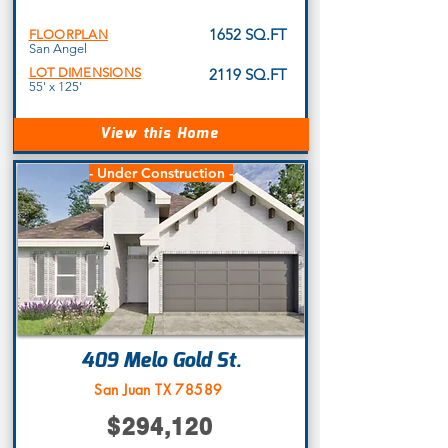
1652 SQ.FT
FLOORPLAN
San Angel
LOT DIMENSIONS
2119 SQ.FT
55' x 125'
View this Home
- Under Construction -
409 Melo Gold St.
San Juan TX 78589
$294,120