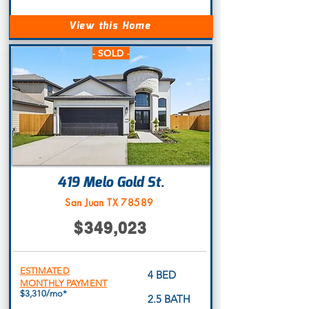
View this Home
- SOLD -
419 Melo Gold St.
San Juan TX 78589
$349,023
ESTIMATED
4 BED
MONTHLY PAYMENT
$3,310/mo*
2.5 BATH