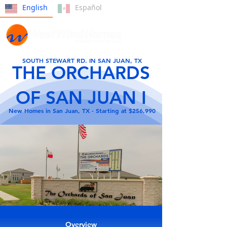
English
Español
SOUTH STEWART RD. IN SAN JUAN, TX
THE ORCHARDS
OF SAN JUAN I
New Homes in San Juan, TX - Starting at $256,990
Overview