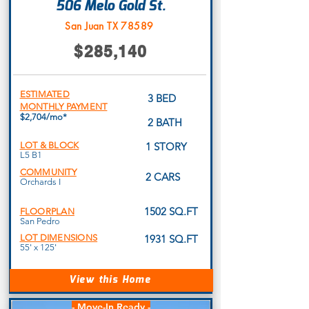
506 Melo Gold St.
San Juan TX 78589
$285,140
ESTIMATED
3 BED
MONTHLY PAYMENT
$2,704/mo*
2 BATH
LOT & BLOCK
1 STORY
L5 B1
COMMUNITY
2 CARS
Orchards I
1502 SQ.FT
FLOORPLAN
San Pedro
LOT DIMENSIONS
1931 SQ.FT
55' x 125'
View this Home
- Move-In Ready -