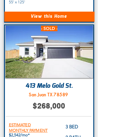
55' x 125'
View this Home
- SOLD -
413 Melo Gold St.
San Juan TX 78589
$268,000
ESTIMATED
3 BED
MONTHLY PAYMENT
$2,542/mo*