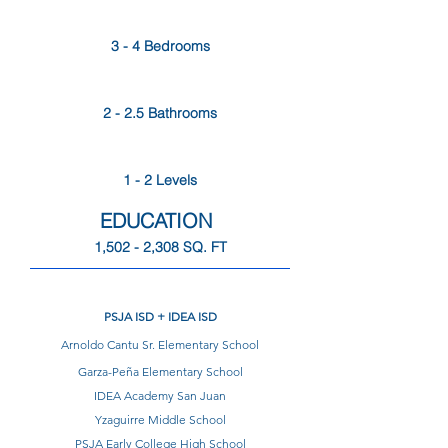
3 - 4 Bedrooms
2 - 2.5 Bathrooms
1 - 2 Levels
EDUCATION
1,502 - 2,308 SQ. FT
PSJA ISD + IDEA ISD
Arnoldo Cantu Sr. Elementary School
Garza-Peña Elementary School
IDEA Academy San Juan
Yzaguirre Middle School
PSJA Early College High School