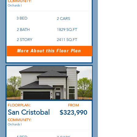
COMMUNITY:
Orchards I
3 BED
2 CARS
2 BATH
1829 SQ.FT
2 STORY
2411 SQ.FT
More About this Floor Plan
FLOORPLAN:
FROM
San Cristobal
$323,990
COMMUNITY:
Orchards I