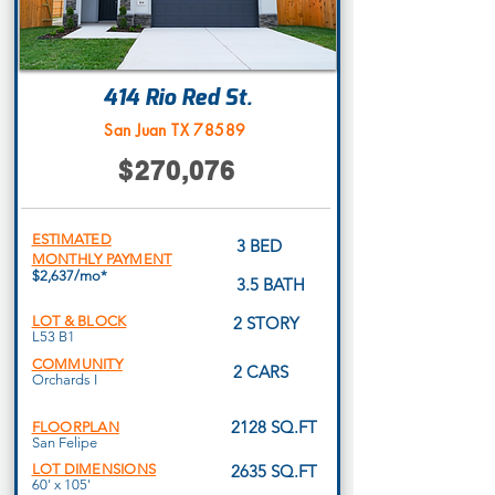
414 Rio Red St.
San Juan TX 78589
$270,076
ESTIMATED
3 BED
MONTHLY PAYMENT
$2,637/mo*
3.5 BATH
LOT & BLOCK
2 STORY
L53 B1
COMMUNITY
2 CARS
Orchards I
2128 SQ.FT
FLOORPLAN
San Felipe
LOT DIMENSIONS
2635 SQ.FT
60' x 105'