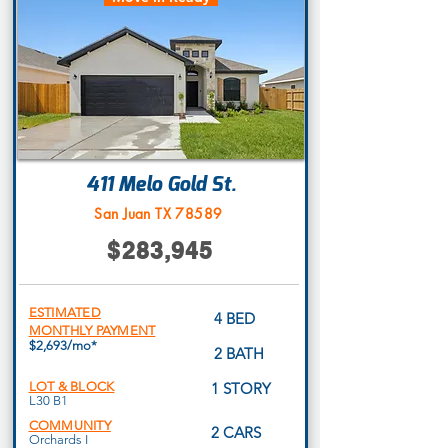
411 Melo Gold St.
San Juan TX 78589
$283,945
ESTIMATED
4 BED
MONTHLY PAYMENT
$2,693/mo*
2 BATH
LOT & BLOCK
1 STORY
L30 B1
COMMUNITY
2 CARS
Orchards I