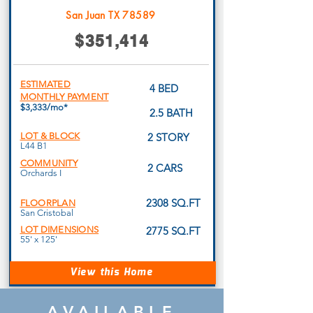
San Juan TX 78589
$351,414
ESTIMATED
4 BED
MONTHLY PAYMENT
$3,333/mo*
2.5 BATH
LOT & BLOCK
2 STORY
L44 B1
COMMUNITY
2 CARS
Orchards I
2308 SQ.FT
FLOORPLAN
San Cristobal
LOT DIMENSIONS
2775 SQ.FT
55' x 125'
View this Home
AVAILABLE