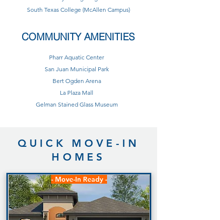
South Texas College (McAllen Campus)
COMMUNITY AMENITIES
Pharr Aquatic Center
San Juan Municipal Park
Bert Ogden Arena
La Plaza Mall
Gelman Stained Glass Museum
QUICK MOVE-IN
HOMES
- Move-In Ready -