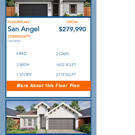
FLOORPLAN:
FROM
San Angel
$279,990
COMMUNITY:
Orchards I
4 BED
2 CARS
2 BATH
1652 SQ.FT
1 STORY
2119 SQ.FT
More About this Floor Plan