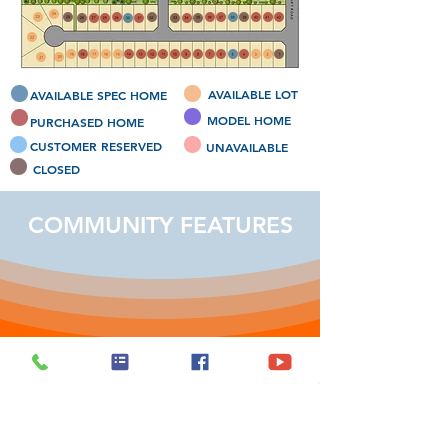
AVAILABLE LOT
AVAILABLE SPEC HOME
MODEL HOME
PURCHASED HOME
CUSTOMER RESERVED
UNAVAILABLE
CLOSED
COMMUNITY FEATURES
Prime Location