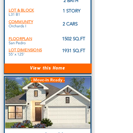
2 BATH
LOT & BLOCK
1 STORY
L31 B1
COMMUNITY
2 CARS
Orchards I
1502 SQ.FT
FLOORPLAN
San Pedro
LOT DIMENSIONS
1931 SQ.FT
55' x 125'
View this Home
- Move-In Ready -