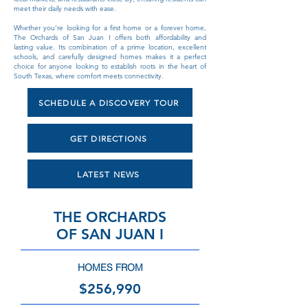
meet their daily needs with ease.
Whether you’re looking for a first home or a forever home,
The Orchards of San Juan I offers both affordability and
lasting value. Its combination of a prime location, excellent
schools, and carefully designed homes makes it a perfect
choice for anyone looking to establish roots in the heart of
South Texas, where comfort meets connectivity.
SCHEDULE A DISCOVERY TOUR
GET DIRECTIONS
LATEST NEWS
THE ORCHARDS
OF SAN JUAN I
HOMES FROM
$256,990