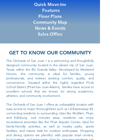
Quick Move-Ins
Features
Floor Plans
Community Map
News & Events
Sales Office
GET TO KNOW OUR COMMUNITY
The Orchards of San Juan I is a welcoming and thoughtfully
designed community located in the vibrant city of San Juan,
Texas, within the Rio Grande Valley. Developed by Westwind
Homes, this community is ideal for families, young
professionals, and retirees seeking comfort, quality, and
convenience. Situated within the highly regarded PSJA
School District (Pharr-San Juan-Alamo), families have access to
excellent schools that are known for strong academics,
athletics, and community involvement.
The Orchards of San Juan I offers an unbeatable location with
easy access to major thoroughfares such as I-2/Expressway 83,
connecting residents to surrounding cities like McAllen, Pharr,
and Edinburg. Just minutes away, residents can enjoy
recreational amenities like the Pharr Aquatic Center, ideal for
family-friendly activities, as well as nearby parks, sports
facilities, and nature trails for outdoor enthusiasts. Shopping
and dining options are plentiful, with popular retail centers,
local markets, and restaurants close by, ensuring residents can