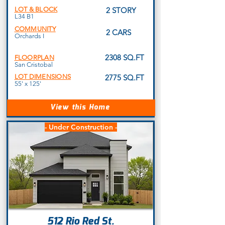
LOT & BLOCK
2 STORY
L34 B1
COMMUNITY
2 CARS
Orchards I
2308 SQ.FT
FLOORPLAN
San Cristobal
LOT DIMENSIONS
2775 SQ.FT
55' x 125'
View this Home
- Under Construction -
512 Rio Red St.