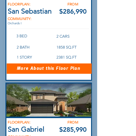
FLOORPLAN:
FROM
San Sebastian
$286,990
COMMUNITY:
Orchards I
3 BED
2 CARS
2 BATH
1858 SQ.FT
1 STORY
2381 SQ.FT
More About this Floor Plan
FLOORPLAN:
FROM
San Gabriel
$285,990