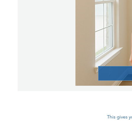
This gives 