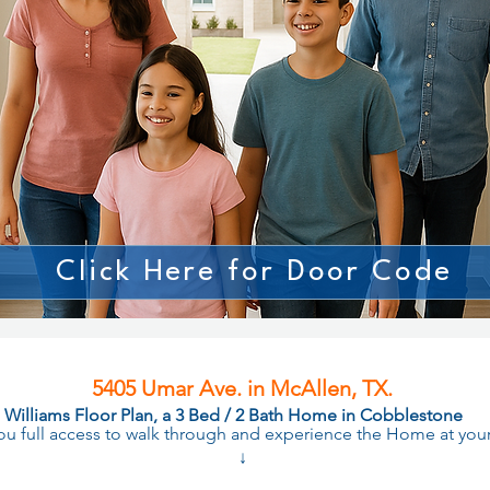
Click Here for Door Code
5405 Umar Ave. in McAllen, TX.
Williams Floor Plan, a 3 Bed / 2 Bath Home in Cobblestone
you full access to walk through and experience the Home at yo
↓