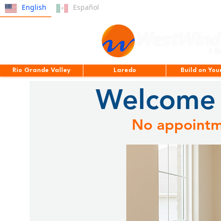
English
Español
Rio Grande Valley
Laredo
Build on You
Welcome 
No appointme