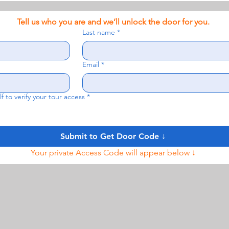
Tell us who you are and we’ll unlock the door for you.
Last name
*
Email
*
f to verify your tour access
*
Submit to Get Door Code ↓
Your private Access Code will appear below ↓