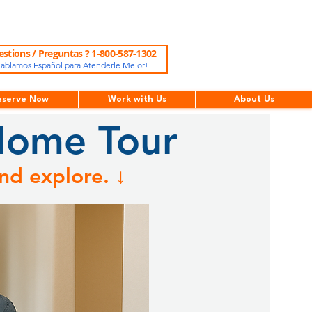
stions / Preguntas ? 1-800-587-1302
ablamos Español para Atenderle Mejor!
eserve Now
Work with Us
About Us
Home Tour
nd explore. ↓