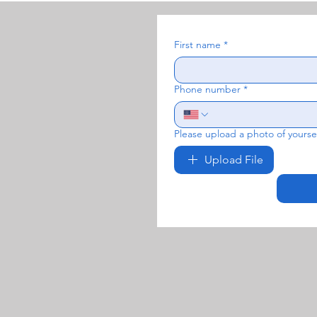
First name
*
Phone number
*
Please upload a photo of yoursel
Upload File