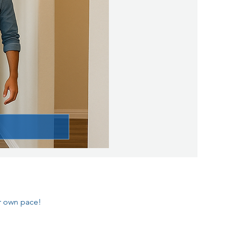
ur own pace!