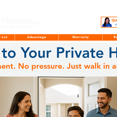
Que
H
r Lot
Advantage
Warranty
R
to Your Private 
nt. No pressure. Just walk in a