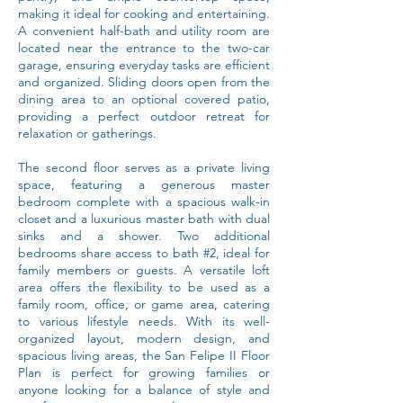
making it ideal for cooking and entertaining.
A convenient half-bath and utility room are
located near the entrance to the two-car
garage, ensuring everyday tasks are efficient
and organized. Sliding doors open from the
dining area to an optional covered patio,
providing a perfect outdoor retreat for
relaxation or gatherings.
The second floor serves as a private living
space, featuring a generous master
bedroom complete with a spacious walk-in
closet and a luxurious master bath with dual
sinks and a shower. Two additional
bedrooms share access to bath #2, ideal for
family members or guests. A versatile loft
area offers the flexibility to be used as a
family room, office, or game area, catering
to various lifestyle needs. With its well-
organized layout, modern design, and
spacious living areas, the San Felipe II Floor
Plan is perfect for growing families or
anyone looking for a balance of style and