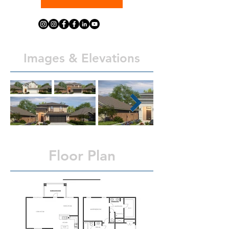
Images & Elevations
Floor Plan