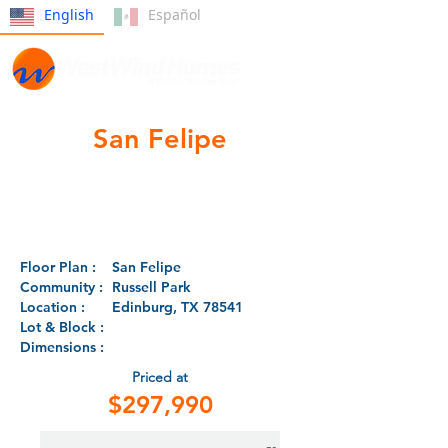
English
Español
San Felipe
Floor Plan :
San Felipe
Community :
Russell Park
Location :
Edinburg, TX 78541
Lot & Block :
Dimensions :
Priced at
$297,990