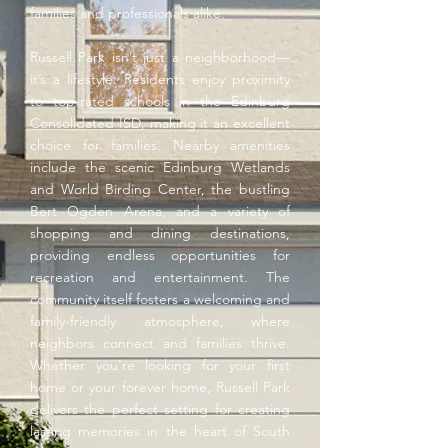
families and professionals alike.
Russell Park isn’t just a neighborhood—
it’s a lifestyle. Residents enjoy proximity
to top-rated schools in the Edinburg
Consolidated ISD, making it an excellent
choice for families. Nearby amenities
include the scenic Edinburg Wetlands
and World Birding Center, the bustling
Bert Ogden Arena, and a variety of
shopping and dining destinations,
providing endless opportunities for
recreation and entertainment. The
community itself fosters a welcoming and
family-friendly atmosphere, where
neighbors connect and families thrive.
Whether you're looking for your first
home or your forever home, Russell Park
delivers the perfect setting for creating
lasting memories in the heart of South