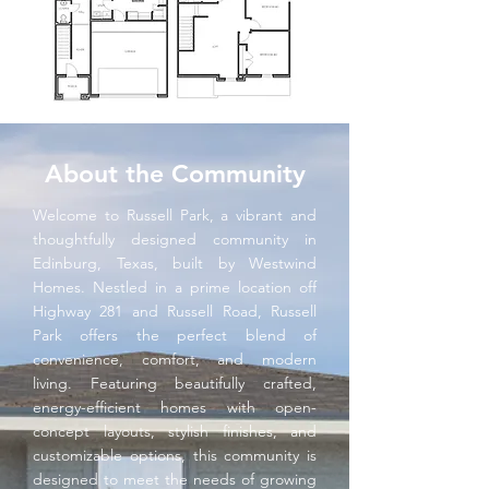
About the Community
Welcome to Russell Park, a vibrant and
thoughtfully designed community in
Edinburg, Texas, built by Westwind
Homes. Nestled in a prime location off
Highway 281 and Russell Road, Russell
Park offers the perfect blend of
convenience, comfort, and modern
living. Featuring beautifully crafted,
energy-efficient homes with open-
concept layouts, stylish finishes, and
customizable options, this community is
designed to meet the needs of growing