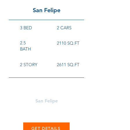
San Felipe
3 BED
2 CARS
2.5
2110 SQ.FT
BATH
2 STORY
2611 SQ.FT
Learn More About
San Felipe
GET DETAILS