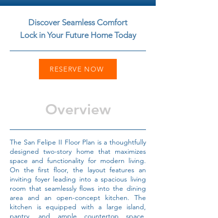
Discover Seamless Comfort
Lock in Your Future Home Today
RESERVE NOW
Overview
The San Felipe II Floor Plan is a thoughtfully
designed two-story home that maximizes
space and functionality for modern living.
On the first floor, the layout features an
inviting foyer leading into a spacious living
room that seamlessly flows into the dining
area and an open-concept kitchen. The
kitchen is equipped with a large island,
pantry, and ample countertop space,