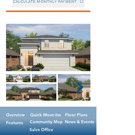
CALCULATE MONTHLY PAYMENT
Overview
Quick Move-Ins
Floor Plans
Community Map
News & Events
Features
Sales Office