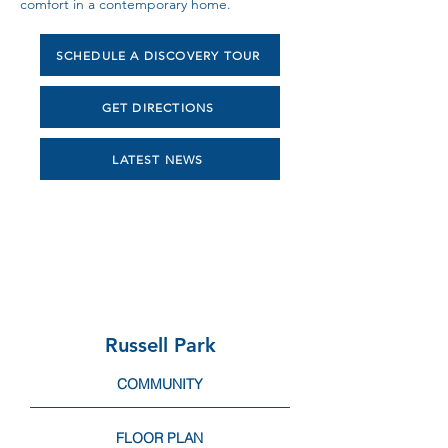
comfort in a contemporary home.
SCHEDULE A DISCOVERY TOUR
GET DIRECTIONS
LATEST NEWS
Russell Park
COMMUNITY
FLOOR PLAN