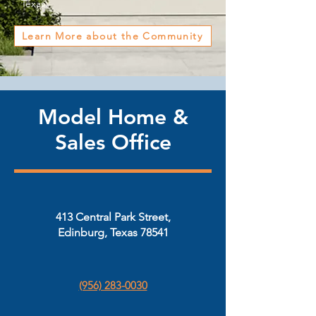
Texas.
Learn More about the Community
Model Home &
Sales Office
413 Central Park Street,
Edinburg, Texas 78541
(956) 283-0030