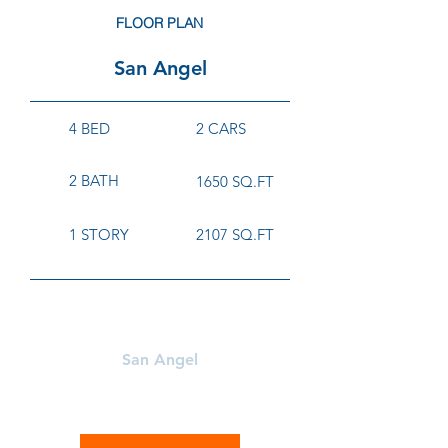
FLOOR PLAN
San Angel
4 BED
2 CARS
2 BATH
1650 SQ.FT
1 STORY
2107 SQ.FT
Learn More About
San Angel