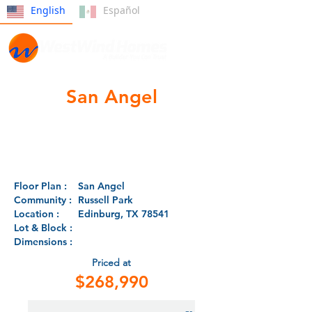
English
Español
San Angel
Floor Plan :
San Angel
Community :
Russell Park
Location :
Edinburg, TX 78541
Lot & Block :
Dimensions :
Priced at
$268,990