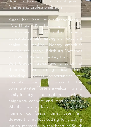
designed to meet the needs of growing
families and professionals alike.
Russell Park isn’t just a neighborhood—
it’s a lifestyle. Residents enjoy proximity
to top-rated schools in the Edinburg
Consolidated ISD, making it an excellent
choice for families. Nearby amenities
include the scenic Edinburg Wetlands
and World Birding Center, the bustling
Bert Ogden Arena, and a variety of
shopping and dining destinations,
providing endless opportunities for
recreation and entertainment. The
community itself fosters a welcoming and
family-friendly atmosphere, where
neighbors connect and families thrive.
Whether you're looking for your first
home or your forever home, Russell Park
delivers the perfect setting for creating
lasting memories in the heart of South