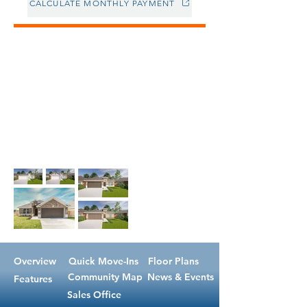
CALCULATE MONTHLY PAYMENT
Overview
Quick Move-Ins
Floor Plans
Community Map
News & Events
Features
Sales Office