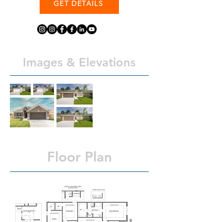
GET DETAILS
Images & Elevations
Floor Plan