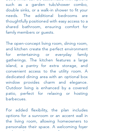
such as a garden tub/shower combo,
double sinks, or a walk-in shower to fit your
needs. The additional bedrooms are
thoughtfully positioned with easy access to a
shared bathroom, ensuring comfort for
family members or guests.
The open-concept living room, dining room,
and kitchen create the perfect environment
for entertaining or everyday family
gatherings. The kitchen features a large
island, a pantry for extra storage, and
convenient access to the utility room. A
dedicated dining area with an optional box
window provides charm and elegance.
Outdoor living is enhanced by a covered
patio, perfect for relaxing or hosting
barbecues.
For added flexibility, the plan includes
options for a sunroom or an accent wall in
the living room, allowing homeowners to
personalize their space. A welcoming foyer