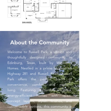
About the Community
Welcome to Russell Park, a vibrant and
thoughtfully designed community in
Edinburg, Texas, built by Westwind
Homes. Nestled in a prime location off
Highway 281 and Russell Road, Russell
Park offers the perfect blend of
convenience, comfort, and modern
living. Featuring beautifully crafted,
energy-efficient homes with open-
concept layouts, stylish finishes, and
customizable options, this community is