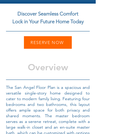
Discover Seamless Comfort
Lock in Your Future Home Today
RESERVE NOW
Overview
The San Angel Floor Plan is a spacious and
versatile single-story home designed to
cater to modern family living. Featuring four
bedrooms and two bathrooms, this layout
offers ample space for both privacy and
shared moments. The master bedroom
serves as a serene retreat, complete with a
large walk-in closet and an en-suite master
bath, which can be customized with options