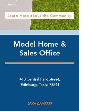
Texas.
Learn More about the Community
Model Home &
Sales Office
413 Central Park Street,
Edinburg, Texas 78541
(956) 283-0030