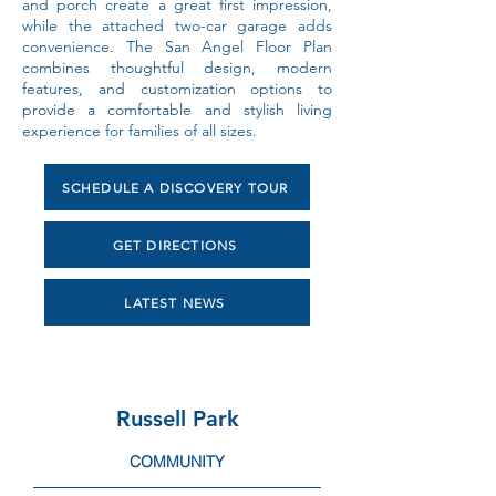
and porch create a great first impression,
while the attached two-car garage adds
convenience. The San Angel Floor Plan
combines thoughtful design, modern
features, and customization options to
provide a comfortable and stylish living
experience for families of all sizes.
SCHEDULE A DISCOVERY TOUR
GET DIRECTIONS
LATEST NEWS
Russell Park
COMMUNITY