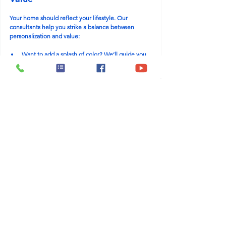
Your home should reflect your lifestyle. Our 
consultants help you strike a balance between 
personalization and value:
Want to add a splash of color? We’ll guide you 
on reversible options.
Thinking about a feature wall? Let’s choose one 
that adds both value and character.
Have unique needs? We offer smart, budget-
conscious upgrades that remain resale-friendly.
The goal isn’t to suppress your style. It’s about 
creating a home that’s 
yours
 and will still wow future 
buyers whenever that time comes.
Key Questions to Ask Yourself 
During Design
As you embark on the design process, keep these 
questions in mind:
“Will this finish still look great 5–10 years from 
now?”