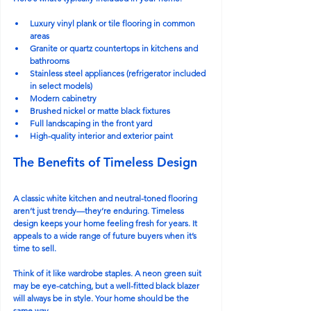
Luxury vinyl plank or tile flooring in common 
areas
Granite or quartz countertops in kitchens and 
bathrooms
Stainless steel appliances (refrigerator included 
in select models)
Modern cabinetry
Brushed nickel or matte black fixtures
Full landscaping in the front yard
High-quality interior and exterior paint
The Benefits of Timeless Design
A classic white kitchen and neutral-toned flooring 
aren’t just trendy—they’re enduring. Timeless 
design keeps your home feeling fresh for years. It 
appeals to a wide range of future buyers when it’s 
time to sell.
Think of it like wardrobe staples. A neon green suit 
may be eye-catching, but a well-fitted black blazer 
will always be in style. Your home should be the 
same way.