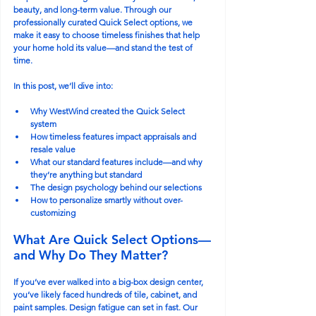
beauty, and long-term value. Through our 
professionally curated Quick Select options, we 
make it easy to choose timeless finishes that help 
your home hold its value—and stand the test of 
time.
In this post, we’ll dive into:
Why WestWind created the Quick Select 
system
How timeless features impact appraisals and 
resale value
What our standard features include—and why 
they’re anything but standard
The design psychology behind our selections
How to personalize smartly without over-
customizing
What Are Quick Select Options—
and Why Do They Matter?
If you’ve ever walked into a big-box design center, 
you’ve likely faced hundreds of tile, cabinet, and 
paint samples. Design fatigue can set in fast. Our 