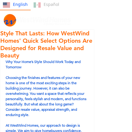
English
Español
Style That Lasts: How WestWind
Homes' Quick Select Options Are
Designed for Resale Value and
Beauty
Why Your Home’s Style Should Work Today and 
Tomorrow
Choosing the finishes and features of your new 
home is one of the most exciting steps in the 
building journey. However, it can also be 
overwhelming. You want a space that reflects your 
personality, feels stylish and modern, and functions 
beautifully. But what about the long game? 
Consider resale value, appraisal strength, and 
enduring style.
At WestWind Homes, our approach to design is 
simple. We aim to give homebuyers confidence, 