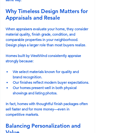
Why Timeless Design Matters for 
Appraisals and Resale
When appraisers evaluate your home, they consider 
material quality, finish grade, condition, and 
comparable properties in your neighborhood. 
Design plays a larger role than most buyers realize.
Homes built by WestWind consistently appraise 
strongly because:
We select materials known for quality and 
brand recognition.
Our finishes reflect modern buyer expectations.
Our homes present well in both physical 
showings and listing photos.
In fact, homes with thoughtful finish packages often 
sell faster and for more money—even in 
competitive markets.
Balancing Personalization and 
Value