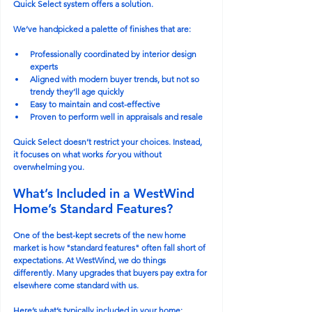
Quick Select system offers a solution.
We’ve handpicked a palette of finishes that are:
Professionally coordinated by interior design 
experts
Aligned with modern buyer trends, but not so 
trendy they’ll age quickly
Easy to maintain and cost-effective
Proven to perform well in appraisals and resale
Quick Select doesn’t restrict your choices. Instead, 
it focuses on what works 
for
 you without 
overwhelming you.
What’s Included in a WestWind 
Home’s Standard Features?
One of the best-kept secrets of the new home 
market is how "standard features" often fall short of 
expectations. At WestWind, we do things 
differently. Many upgrades that buyers pay extra for 
elsewhere come standard with us.
Here’s what’s typically included in your home: