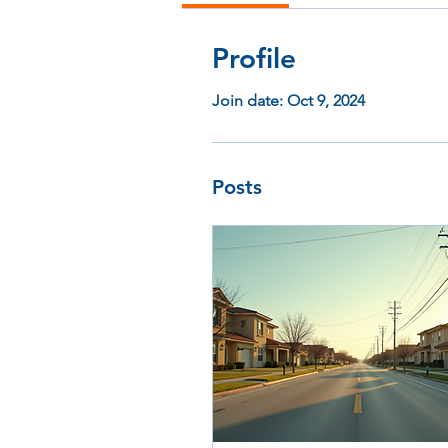
Profile
Join date: Oct 9, 2024
Posts