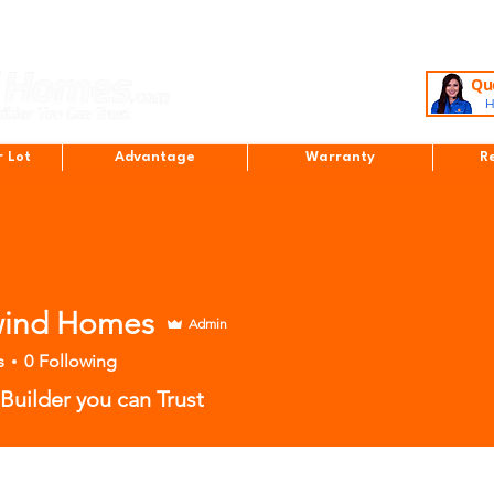
Que
H
r Lot
Advantage
Warranty
R
ind Homes
Admin
s
0
Following
uilder you can Trust