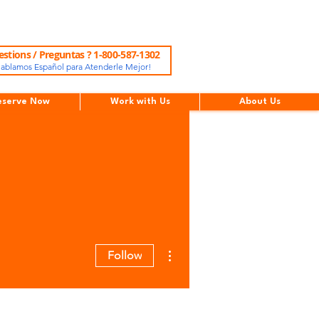
stions / Preguntas ? 1-800-587-1302
ablamos Español para Atenderle Mejor!
eserve Now
Work with Us
About Us
More actions
Follow