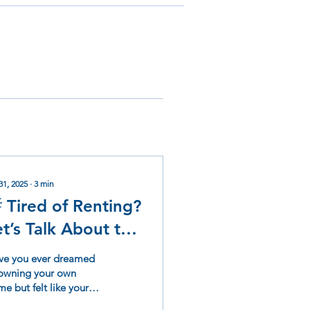
31, 2025
∙
3
min
 Tired of Renting?
et’s Talk About the
ome Buyer Club
ve you ever dreamed
t WestWind
 owning your own
e but felt like your
omes
dit score was standing