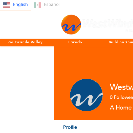
English
Español
Rio Grande Valley
Laredo
Build on You
Westw
0
Follower
A Home B
Profile