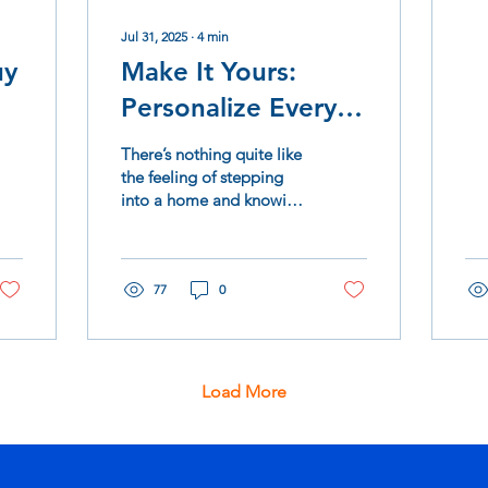
in 
bee
Jul 31, 2025
∙
4
min
uy
Make It Yours:
Personalize Every
Detail of Your New
There’s nothing quite like
Westwind Home
the feeling of stepping
into a home and knowing
—it’s yours. Not just on
paper, but in the details.
The...
77
0
Load More