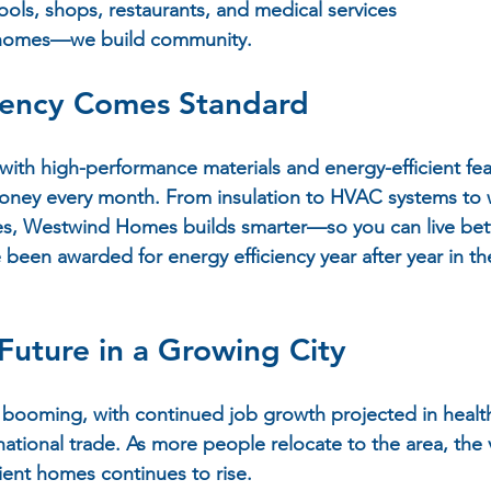
ools, shops, restaurants, and medical services
 homes—we build 
community
.
ciency Comes Standard
with high-performance materials and energy-efficient fea
ey every month. From insulation to HVAC systems to 
es, Westwind Homes builds smarter—so you can live bett
e been awarded for energy efficiency year after year in t
Future in a Growing City
booming, with continued job growth projected in healthc
ational trade. As more people relocate to the area, the v
cient homes continues to rise.