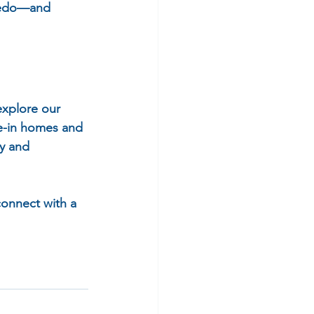
aredo—and 
explore our 
e-in homes and 
y and 
connect with a 