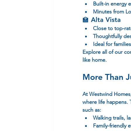
Built-in energy 
Minutes from Lo
🏫 
Alta Vista
Close to top-rat
Thoughtfully de
Ideal for familie
Explore all of our c
like home.
More Than J
At Westwind Homes, w
where life happens. 
such as:
Walking trails,
Family-friendly 