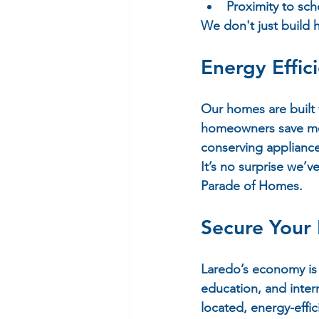
Proximity to sch
We don't just build
Energy Effi
Our homes are built 
homeowners save mon
conserving applianc
It’s no surprise we’v
Parade of Homes.
Secure Your 
Laredo’s economy is 
education, and intern
located, energy-effi