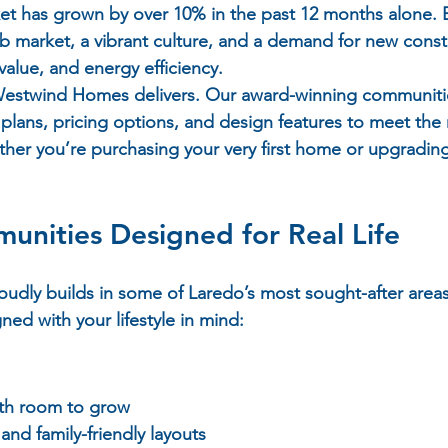
ket has grown by over 10% in the past 12 months alone. 
ob market, a vibrant culture, and a demand for new cons
 value, and energy efficiency.
 Westwind Homes delivers. Our award-winning communitie
 plans, pricing options, and design features to meet the
er you’re purchasing your very first home or upgrading
nities Designed for Real Life
dly builds in some of Laredo’s most sought-after areas
ed with your lifestyle in mind:
ith room to grow
and family-friendly layouts