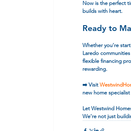
Now is the perfect t
builds with heart.
Ready to M
Whether you’re start
Laredo communities o
flexible financing 
rewarding.
➡️ 
Visit 
WestwindHo
new home specialist
Let Westwind Homes 
We’re not just build