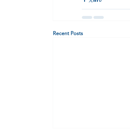
Recent Posts