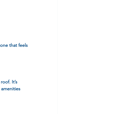
 one that feels 
oof. It’s 
 amenities 