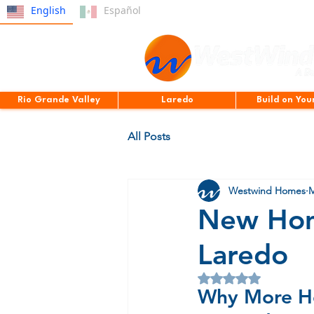
English
Español
Rio Grande Valley
Laredo
Build on You
All Posts
Westwind Homes
M
New Hom
Laredo
Rated NaN out of 5 
Why More H