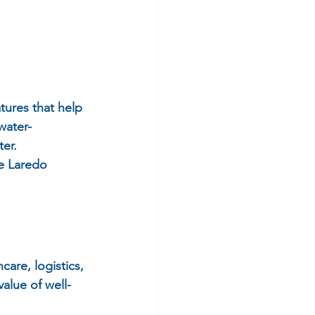
tures that help 
water-
er.
he Laredo 
are, logistics, 
alue of well-