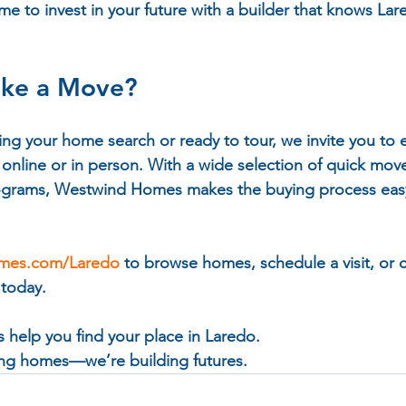
ime to invest in your future with a builder that knows L
ake a Move?
ing your home search or ready to tour, we invite you to 
nline or in person. With a wide selection of quick mov
programs, Westwind Homes makes the buying process eas
mes.com/Laredo
 to browse homes, schedule a visit, or 
 today.
help you find your place in Laredo.
ing homes—we’re building futures.