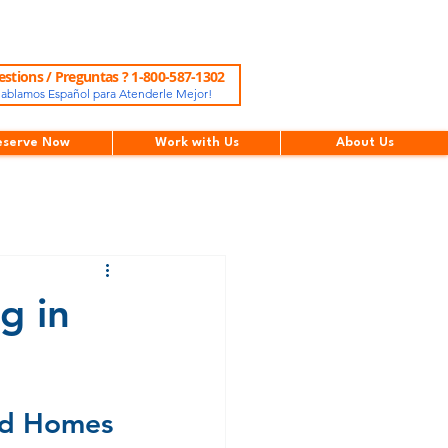
stions / Preguntas ? 1-800-587-1302
ablamos Español para Atenderle Mejor!
eserve Now
Work with Us
About Us
g in
d Homes 