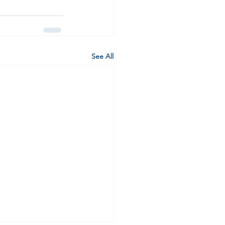
See All