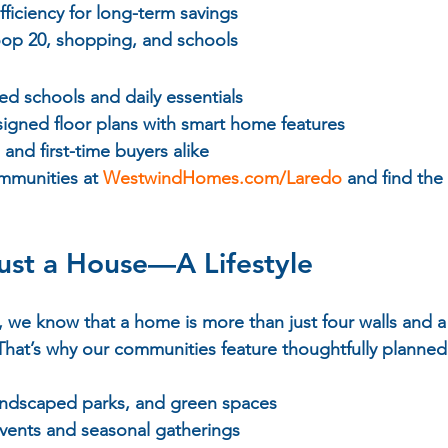
efficiency for long-term savings
op 20, shopping, and schools
ed schools and daily essentials
signed floor plans with smart home features
s and first-time buyers alike
ommunities at 
WestwindHomes.com/Laredo
 and find the
ust a House—A Lifestyle
e know that a home is more than just four walls and a r
That’s why our communities feature thoughtfully planned
 landscaped parks, and green spaces
events and seasonal gatherings