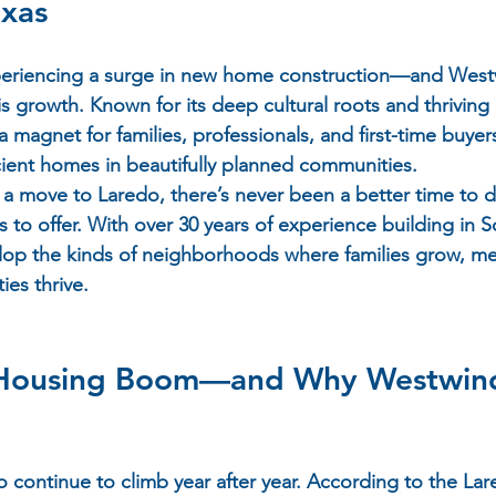
exas
xperiencing a surge in new home construction—and 
West
his growth. Known for its deep cultural roots and thrivin
magnet for families, professionals, and first-time buyers
ient homes in beautifully planned communities.
g a move to Laredo, there’s never been a better time to 
s to offer. With over 30 years of experience building in S
lop the kinds of neighborhoods where families grow, me
es thrive.
 Housing Boom—and Why Westwind
 continue to climb year after year. According to the Lar