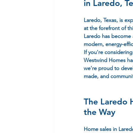
in Laredo, T
Laredo, Texas, is e
at the forefront of t
Laredo has become a 
modern, energy-effic
If you're considerin
Westwind Homes
 ha
we're proud to deve
made, and communiti
The Laredo
the Way
Home sales in Laredo