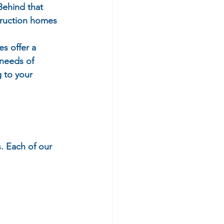
Behind that 
truction homes 
s offer a 
 needs of 
 to your 
. Each of our 