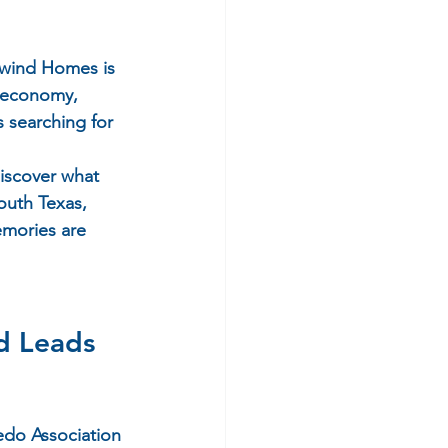
wind Homes
 is 
g economy, 
 searching for 
discover what 
outh Texas, 
mories are 
 Leads 
edo Association 