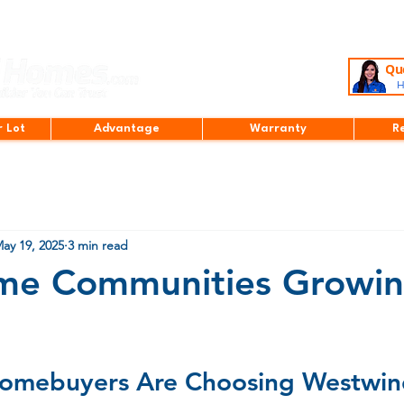
Que
H
r Lot
Advantage
Warranty
R
ay 19, 2025
3 min read
e Communities Growin
stars.
omebuyers Are Choosing Westwin