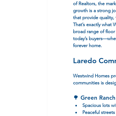
of Realtors, the mar
growth is a strong j
that provide quality,
That’s exactly what
broad range of floor
today’s buyers—wheth
forever home.
Laredo Commu
Westwind Homes prou
communities is design
🌳 
Green Ranch
Spacious lots w
Peaceful streets 