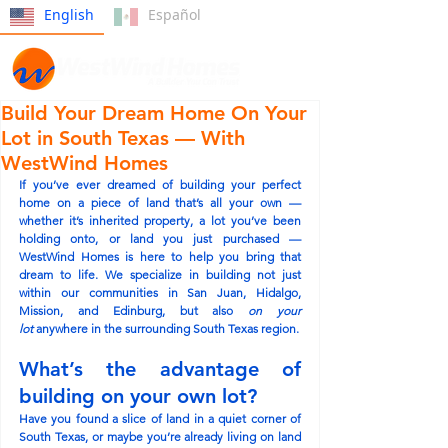
English
Español
Build Your Dream Home On Your
Lot in South Texas — With
WestWind Homes
If you’ve ever dreamed of building your perfect 
home on a piece of land that’s all your own — 
whether it’s inherited property, a lot you’ve been 
holding onto, or land you just purchased — 
WestWind Homes is here to help you bring that 
dream to life. We specialize in building not just 
within our communities in 
San Juan, Hidalgo, 
Mission, and Edinburg
, but also 
on your 
lot
 anywhere in the surrounding South Texas region.
What’s the advantage of 
building on your own lot?
Have you found a slice of land in a quiet corner of 
South Texas, or maybe you’re already living on land 