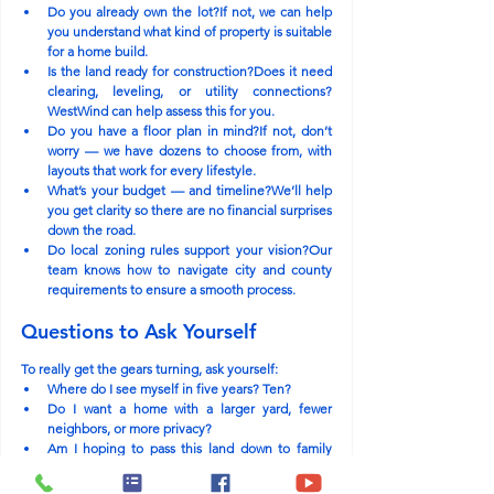
Do you already own the lot?
If not, we can help 
you understand what kind of property is suitable 
for a home build.
Is the land ready for construction?
Does it need 
clearing, leveling, or utility connections? 
WestWind can help assess this for you.
Do you have a floor plan in mind?
If not, don’t 
worry — we have dozens to choose from, with 
layouts that work for every lifestyle.
What’s your budget — and timeline?
We’ll help 
you get clarity so there are no financial surprises 
down the road.
Do local zoning rules support your vision?
Our 
team knows how to navigate city and county 
requirements to ensure a smooth process.
Questions to Ask Yourself
To really get the gears turning, ask yourself:
Where do I see myself in five years? Ten?
Do I want a home with a larger yard, fewer 
neighbors, or more privacy?
Am I hoping to pass this land down to family 
someday?
What does my ideal daily routine look like — 