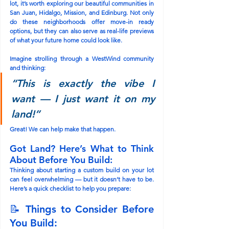
lot, it’s worth exploring our beautiful communities in 
San Juan
, 
Hidalgo
, 
Mission
, and 
Edinburg
. Not only 
do these neighborhoods offer move-in ready 
options, but they can also serve as real-life previews 
of what your future home could look like.
Imagine strolling through a WestWind community 
and thinking:
“This is exactly the vibe I 
want — I just want it on my 
land!”
Great! We can help make that happen.
Got Land? Here’s What to Think 
About Before You Build:
Thinking about starting a custom build on your lot 
can feel overwhelming — but it doesn’t have to be. 
Here’s a quick checklist to help you prepare:
📝 Things to Consider Before 
You Build: