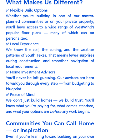
What Makes Us Different?
✅ 
Flexible Build Options
Whether you're building in one of our master-
planned communities or on your private property, 
you’ll have access to a wide range of WestWind’s 
popular floor plans — many of which can be 
personalized.
✅ 
Local Experience
We know the soil, the zoning, and the weather 
patterns of South Texas. That means fewer surprises 
during construction and smoother navigation of 
local requirements.
✅ 
Home Investment Advisors
You’ll never be left guessing. Our advisors are here 
to walk you through every step — from budgeting to 
blueprint.
✅ 
Peace of Mind
We don’t just build homes — we build trust. You’ll 
know what you’re paying for, what comes standard, 
and what your options are 
before
 any work begins.
Communities You Can Call Home 
— or Inspiration
Even if you’re leaning toward building on your own 