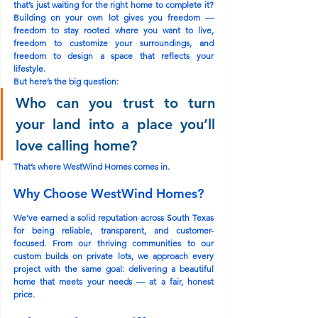
that’s just waiting for the right home to complete it? 
Building on your own lot gives you freedom — 
freedom to stay rooted where you want to live, 
freedom to customize your surroundings, and 
freedom to design a space that reflects your 
lifestyle.
But here’s the big question:
Who can you trust to turn 
your land into a place you’ll 
love calling home?
That’s where 
WestWind Homes
 comes in.
Why Choose WestWind Homes?
We’ve earned a solid reputation across South Texas 
for being 
reliable
, 
transparent
, and 
customer-
focused
. From our thriving communities to our 
custom builds on private lots, we approach every 
project with the same goal: delivering a beautiful 
home that meets your needs — at a 
fair, honest 
price
.