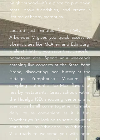
neighborhood—it’s a place to put down
roots, grow friendships, and create a
lifetime of happy memories.
Located just minutes from I-69C, Las
Arboledas V gives you quick access to
vibrant cities like McAllen and Edinburg,
while still letting you savor that peaceful,
hometown vibe. Spend your weekends
catching live concerts at the State Farm
Arena, discovering local history at the
Hidalgo Pumphouse Museum, or
sampling authentic Tex-Mex flavors at
nearby restaurants. Great schools within
the Hidalgo ISD, shopping centers, and
scenic parks all come together to make
daily life as convenient as it is fun.
Whether you’re looking to settle down or
start fresh, Las Arboledas Las Arboledas
V is ready to welcome you with open