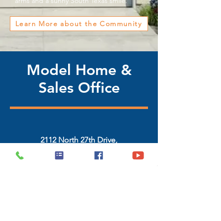
arms and a sunny South Texas smile.
Learn More about the Community
Model Home &
Sales Office
2112 North 27th Drive,
Hidalgo, Texas 78557
(956) 468-2631 / (956) 322-4343