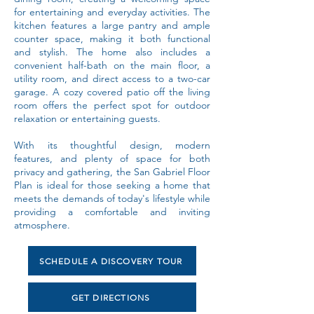
for entertaining and everyday activities. The
kitchen features a large pantry and ample
counter space, making it both functional
and stylish. The home also includes a
convenient half-bath on the main floor, a
utility room, and direct access to a two-car
garage. A cozy covered patio off the living
room offers the perfect spot for outdoor
relaxation or entertaining guests.
With its thoughtful design, modern
features, and plenty of space for both
privacy and gathering, the San Gabriel Floor
Plan is ideal for those seeking a home that
meets the demands of today's lifestyle while
providing a comfortable and inviting
atmosphere.
SCHEDULE A DISCOVERY TOUR
GET DIRECTIONS