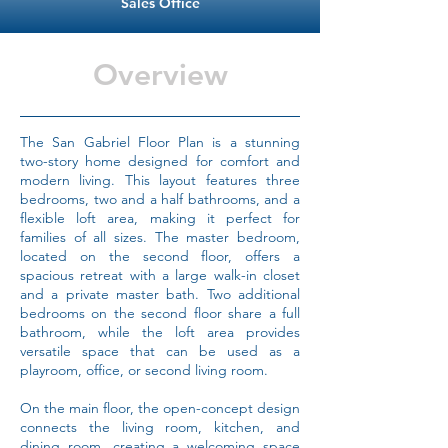
Sales Office
Overview
The San Gabriel Floor Plan is a stunning
two-story home designed for comfort and
modern living. This layout features three
bedrooms, two and a half bathrooms, and a
flexible loft area, making it perfect for
families of all sizes. The master bedroom,
located on the second floor, offers a
spacious retreat with a large walk-in closet
and a private master bath. Two additional
bedrooms on the second floor share a full
bathroom, while the loft area provides
versatile space that can be used as a
playroom, office, or second living room.
On the main floor, the open-concept design
connects the living room, kitchen, and
dining room, creating a welcoming space