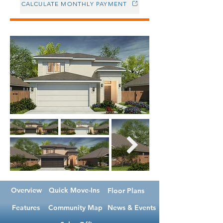
CALCULATE MONTHLY PAYMENT
Overview
Quick Move-Ins
Floor Plans
Features
Community Map
News & Events