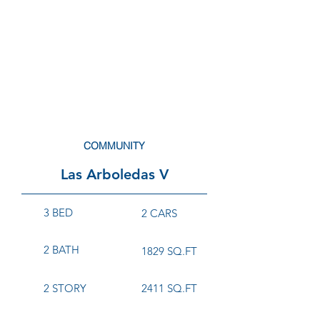
COMMUNITY
Las Arboledas V
3 BED
2 CARS
2 BATH
1829 SQ.FT
2 STORY
2411 SQ.FT