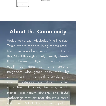
About the Community
Welcome to Las Arboledas V in Hidalgo,
Texas, where modern living meets small-
town charm and a splash of South Texas
flair. Stroll through quiet, friendly streets
lined with beautifully crafted homes, and
you’ll feel right at home among
neighbors who greet each other by
name. With energy-efficient designs,
spacious interiors, and stylish finishes,
each home is ready for cozy movie
nights, big family dinners, and joyful
gatherings that last until the stars come
out. Las Arboledas V isn’t just a