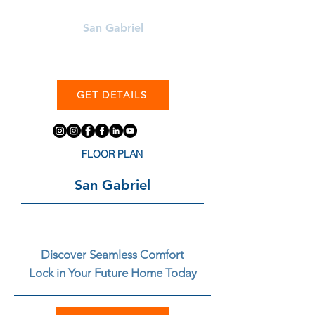
Learn More About
San Gabriel
GET DETAILS
FLOOR PLAN
San Gabriel
Discover Seamless Comfort
Lock in Your Future Home Today