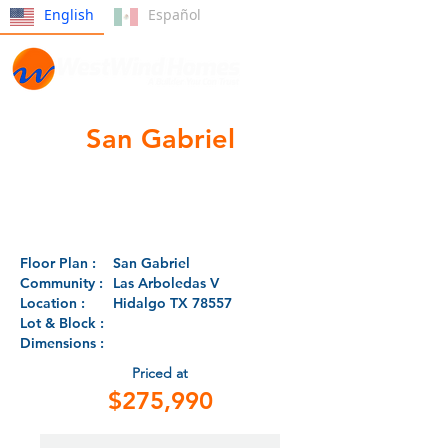
English
Español
San Gabriel
Floor Plan :
San Gabriel
Community :
Las Arboledas V
Location :
Hidalgo TX 78557
Lot & Block :
Dimensions :
Priced at
$275,990