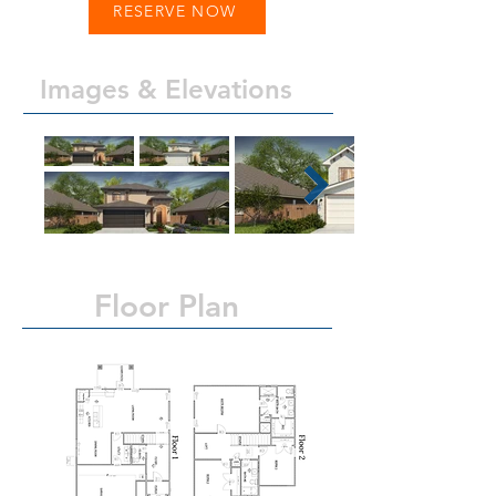
RESERVE NOW
Images & Elevations
Floor Plan