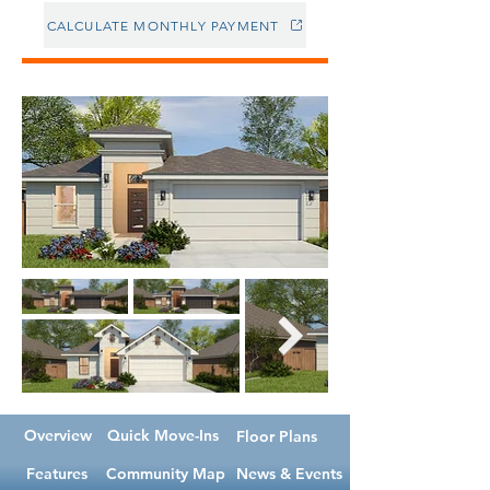
CALCULATE MONTHLY PAYMENT
Overview
Quick Move-Ins
Floor Plans
Features
Community Map
News & Events