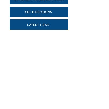
GET DIRECTIONS
LATEST NEWS