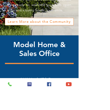
V is ready to welcome you with open
arms and a sunny South Texas smile.
Learn More about the Community
Model Home &
Sales Office
2112 North 27th Drive,
Hidalgo, Texas 78557
(956) 468-2631 / (956) 322-4343