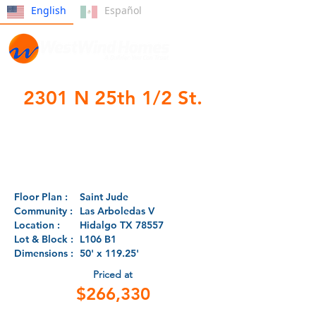
English
Español
2301 N 25th 1/2 St.
- Under
Construction -
Floor Plan :
Saint Jude
Community :
Las Arboledas V
Location :
Hidalgo TX 78557
Lot & Block :
L106 B1
Dimensions :
50' x 119.25'
Priced at
$266,330