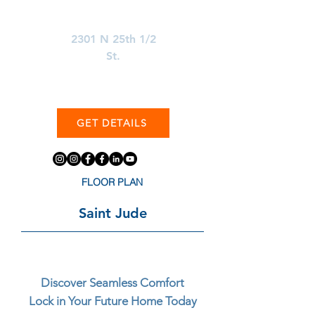
Learn More About
2301 N 25th 1/2
St.
GET DETAILS
FLOOR PLAN
Saint Jude
Discover Seamless Comfort
Lock in Your Future Home Today