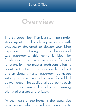
Sales Office
Overview
The St. Jude Floor Plan is a stunning single-
story layout that blends sophistication with
practicality, designed to elevate your living
experience. Featuring three bedrooms and
two bathrooms, this home is ideal for
families or anyone who values comfort and
functionality. The master bedroom offers a
private retreat with a spacious walk-in closet
and an elegant master bathroom, complete
with options like a double sink for added
convenience. The additional bedrooms each
include their own walk-in closets, ensuring
plenty of storage and privacy.
At the heart of the home is the expansive
living room, which seamlessly connects to