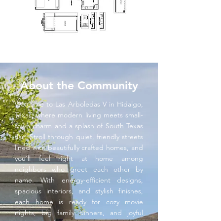
About the Community
Welcome to Las Arboledas V in Hidalgo,
Texas, where modern living meets small-
town charm and a splash of South Texas
flair. Stroll through quiet, friendly streets
lined with beautifully crafted homes, and
you’ll feel right at home among
neighbors who greet each other by
name. With energy-efficient designs,
spacious interiors, and stylish finishes,
each home is ready for cozy movie
nights, big family dinners, and joyful