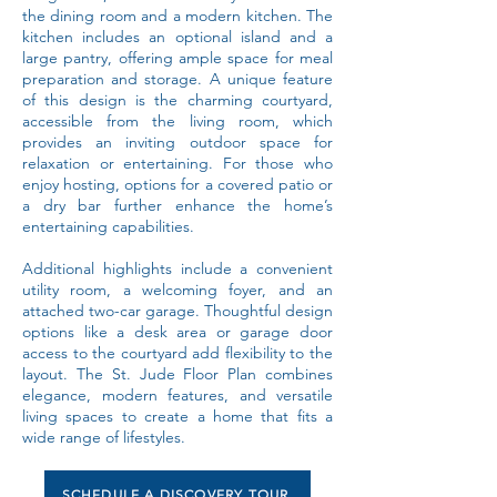
the dining room and a modern kitchen. The
kitchen includes an optional island and a
large pantry, offering ample space for meal
preparation and storage. A unique feature
of this design is the charming courtyard,
accessible from the living room, which
provides an inviting outdoor space for
relaxation or entertaining. For those who
enjoy hosting, options for a covered patio or
a dry bar further enhance the home’s
entertaining capabilities.
Additional highlights include a convenient
utility room, a welcoming foyer, and an
attached two-car garage. Thoughtful design
options like a desk area or garage door
access to the courtyard add flexibility to the
layout. The St. Jude Floor Plan combines
elegance, modern features, and versatile
living spaces to create a home that fits a
wide range of lifestyles.
SCHEDULE A DISCOVERY TOUR