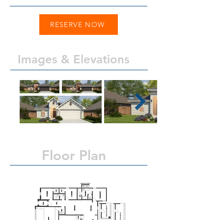
RESERVE NOW
Images & Elevations
Floor Plan