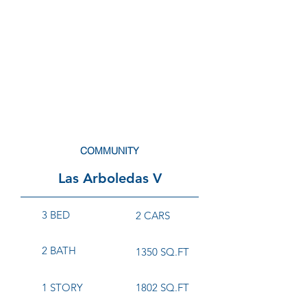
COMMUNITY
Las Arboledas V
3 BED
2 CARS
2 BATH
1350 SQ.FT
1 STORY
1802 SQ.FT