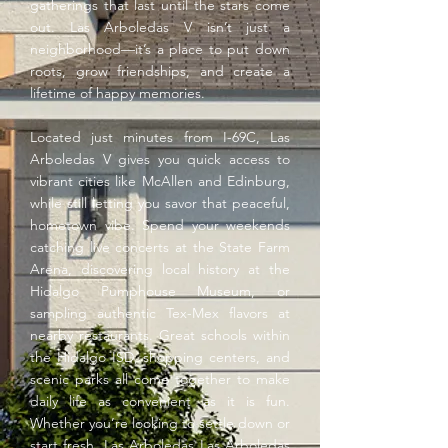
gatherings that last until the stars come
out. Las Arboledas V isn’t just a
neighborhood—it’s a place to put down
roots, grow friendships, and create a
lifetime of happy memories.
Located just minutes from I-69C, Las
Arboledas V gives you quick access to
vibrant cities like McAllen and Edinburg,
while still letting you savor that peaceful,
hometown vibe. Spend your weekends
catching live concerts at the State Farm
Arena, discovering local history at the
Hidalgo Pumphouse Museum, or
sampling authentic Tex-Mex flavors at
nearby restaurants. Great schools within
the Hidalgo ISD, shopping centers, and
scenic parks all come together to make
daily life as convenient as it is fun.
Whether you’re looking to settle down or
start fresh, Las Arboledas Las Arboledas