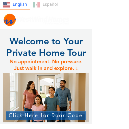
English
Español
Welcome to Your
Private Home Tour
No appointment. No pressure.
Just walk in and explore. ↓
Click Here for Door Code