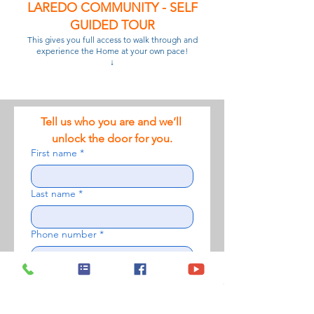
LAREDO COMMUNITY - SELF
GUIDED TOUR
This gives you full access to walk through and
experience the Home at your own pace!
↓
Tell us who you are and we’ll 
unlock the door for you.
First name
*
Last name
*
Phone number
*
Email
*