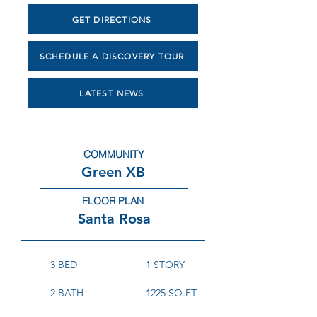
GET DIRECTIONS
SCHEDULE A DISCOVERY TOUR
LATEST NEWS
COMMUNITY
Green XB
FLOOR PLAN
Santa Rosa
3 BED
1 STORY
2 BATH
1225 SQ.FT