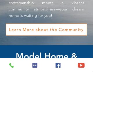
craftsmanship meets a vibrant
community atmosphere—your dream
home is waiting for you!
Learn More about the Community
Model Home &
Sales Office
1539 Port Texas Dr. ,
Laredo, Texas 78046
(956) 790-0016