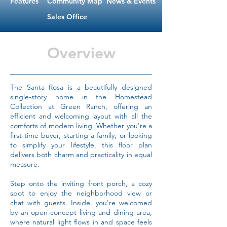
Features
Community Map
News & Events
Sales Office
Overview
The Santa Rosa is a beautifully designed
single-story home in the Homestead
Collection at Green Ranch, offering an
efficient and welcoming layout with all the
comforts of modern living. Whether you're a
first-time buyer, starting a family, or looking
to simplify your lifestyle, this floor plan
delivers both charm and practicality in equal
measure.
Step onto the inviting front porch, a cozy
spot to enjoy the neighborhood view or
chat with guests. Inside, you're welcomed
by an open-concept living and dining area,
where natural light flows in and space feels