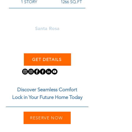
1 STORY
1266 SQ.FT
Learn More About
Santa Rosa
GET DETAILS
Discover Seamless Comfort
Lock in Your Future Home Today
RESERVE NOW