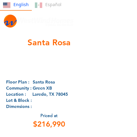
English
Español
Santa Rosa
Floor Plan :
Santa Rosa
Community :
Green XB
Location :
Laredo, TX 78045
Lot & Block :
Dimensions :
Priced at
$216,990