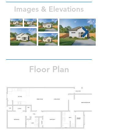
Images & Elevations
Floor Plan