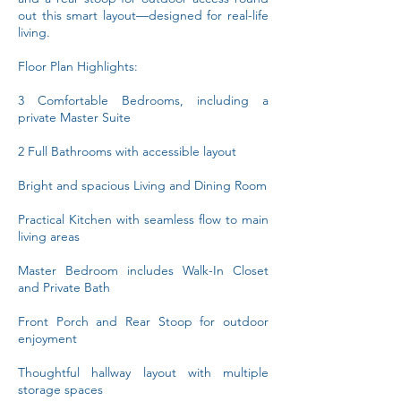
out this smart layout—designed for real-life
living.
Floor Plan Highlights:
3 Comfortable Bedrooms, including a
private Master Suite
2 Full Bathrooms with accessible layout
Bright and spacious Living and Dining Room
Practical Kitchen with seamless flow to main
living areas
Master Bedroom includes Walk-In Closet
and Private Bath
Front Porch and Rear Stoop for outdoor
enjoyment
Thoughtful hallway layout with multiple
storage spaces