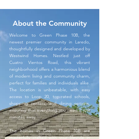
About the Community
Welcome to Green Phase 10B, the
newest premier community in Laredo,
thoughtfully designed and developed by
Westwind Homes. Nestled just off
Cuatro Vientos Road, this vibrant
neighborhood offers a harmonious blend
of modern living and community charm,
perfect for families and individuals alike.
The location is unbeatable, with easy
access to Loop 20, top-rated schools,
shopping centers, and dining options,
ensuring that everything you need is just
minutes away.
The homes in Green Phase 10B are
masterfully crafted with your lifestyle in