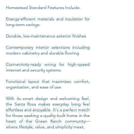
Homestead Standard Features Include:
Energy-efficient materials and insulation for
long-term savings
Durable, low-maintenance exterior finishes
Contemporary interior selections including
modern cabinetry and durable flooring
Connectivity-ready wiring for high-speed
internet and security systems
Functional layout that maximizes comfort,
organization, and ease of use
With its smart design and welcoming feel,
the Santa Rosa makes everyday living feel
effortless and enjoyable. It's a perfect match
for those seeking a quality-built home in the
heart of the Green Ranch community—
where lifestyle, value, and simplicity meet.