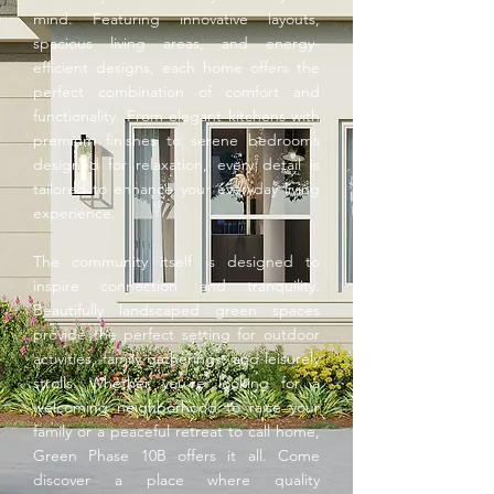
mind. Featuring innovative layouts,
spacious living areas, and energy-
efficient designs, each home offers the
perfect combination of comfort and
functionality. From elegant kitchens with
premium finishes to serene bedrooms
designed for relaxation, every detail is
tailored to enhance your everyday living
experience.
The community itself is designed to
inspire connection and tranquility.
Beautifully landscaped green spaces
provide the perfect setting for outdoor
activities, family gatherings, and leisurely
strolls. Whether you’re looking for a
welcoming neighborhood to raise your
family or a peaceful retreat to call home,
Green Phase 10B offers it all. Come
discover a place where quality