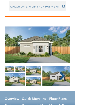
CALCULATE MONTHLY PAYMENT
Overview
Quick Move-Ins
Floor Plans