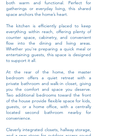
both warm and functional. Perfect for
gatherings or everyday living, this shared
space anchors the home’s heart.
The kitchen is efficiently placed to keep
everything within reach, offering plenty of
counter space, cabinetry, and convenient
flow into the dining and living areas.
Whether you're preparing a quick meal or
entertaining guests, this space is designed
to support it all.
At the rear of the home, the master
bedroom offers a quiet retreat with a
private bathroom and walk-in closet, giving
you the comfort and space you deserve.
Two additional bedrooms toward the front
of the house provide flexible space for kids,
guests, or a home office, with a centrally
located second bathroom nearby for
convenience.
Cleverly integrated closets, hallway storage,
and a rear stoop for outdoor access round