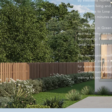
by Westwind Homes. N
of modern living and 
easy access to Loop 
need is just minutes 
The homes in Green Ph
spacious living area
functionality. From 
detail is tailored to 
The community itself
provide the perfect se
for a welcoming neighb
Come discover a plac
waiting for you!