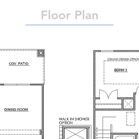
Floor Plan