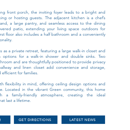
ng front porch, the inviting foyer leads to a bright and
xing or hosting guests. The adjacent kitchen is a chef’s
sland, a large pantry, and seamless access to the dining
vered patio, extending your living space outdoors for
rst floor also includes a half bathroom and a conveniently
onality.
as a private retreat, featuring a large walk-in closet and
 options for a walk-in shower and double sinks. Two
throom and are thoughtfully positioned to provide privacy
hallway and linen closet add convenience and storage,
fficient for families.
h flexibility in mind, offering ceiling design options and
ce. Located in the vibrant Green community, this home
 a family-friendly atmosphere, creating the ideal
 last a lifetime.
R
GET DIRECTIONS
LATEST NEWS