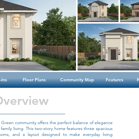
Ins
Floor Plans
Community Map
Features
Overview
he Green community offers the perfect balance of elegance
 family living. This two-story home features three spacious
oms, and a layout designed to make everyday living