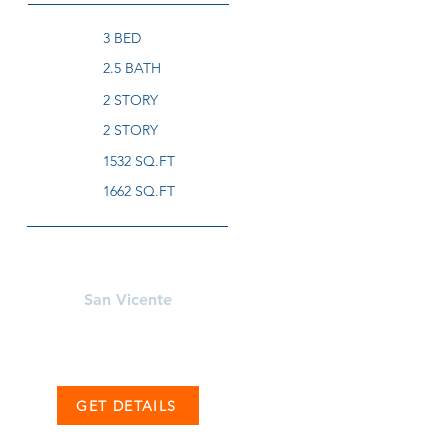
3 BED
2.5 BATH
2 STORY
2 STORY
1532 SQ.FT
1662 SQ.FT
Learn More About
San Vicente
GET DETAILS