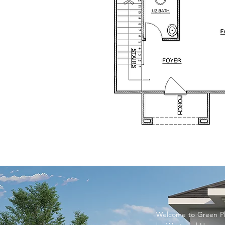
Welcome to Green Ph