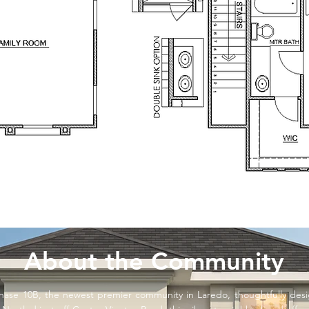
About the Community
ase 10B, the newest premier community in Laredo, thoughtfully de