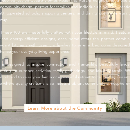
estled just off Cuatro Vientos Road, this vibrant neighborhood offe
community charm, perfect for families and individuals alike. The locati
20, top-rated schools, shopping centers, and dining options, ensurin
away.
ase 10B are masterfully crafted with your lifestyle in mind. Featurin
s, and energy-efficient designs, each home offers the perfect combi
elegant kitchens with premium finishes to serene bedrooms designed 
enhance your everyday living experience.
 is designed to inspire connection and tranquility. Beautifully lan
tting for outdoor activities, family gatherings, and leisurely strolls. 
orhood to raise your family or a peaceful retreat to call home, Green Ph
e where quality craftsmanship meets a vibrant community atmospher
Learn More about the Community