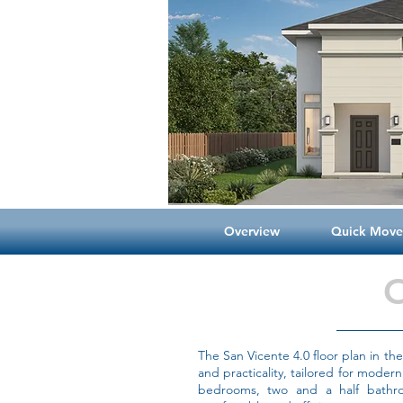
Overview
Quick Move-
The San Vicente 4.0 floor plan in t
and practicality, tailored for modern
bedrooms, two and a half bathro