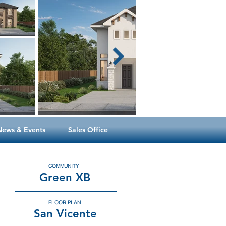
News & Events
Sales Office
COMMUNITY
Green XB
FLOOR PLAN
San Vicente