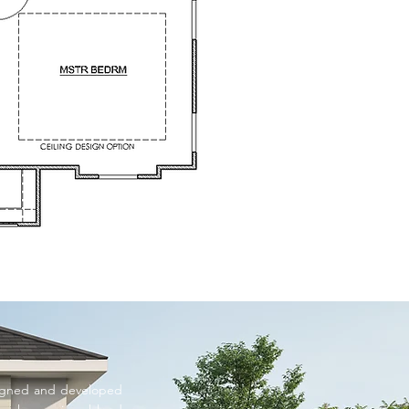
signed and developed