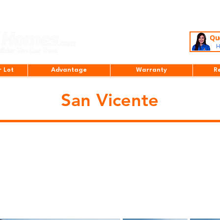
Que
H
r Lot
Advantage
Warranty
R
San Vicente