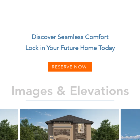
Discover Seamless Comfort
Lock in Your Future Home Today
RESERVE NOW
Images & Elevations