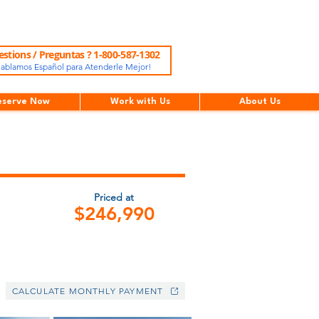
stions / Preguntas ? 1-800-587-1302
ablamos Español para Atenderle Mejor!
eserve Now
Work with Us
About Us
Priced at
$246,990
CALCULATE MONTHLY PAYMENT