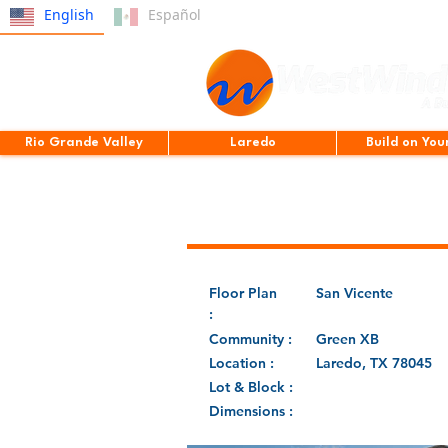
English
Español
Rio Grande Valley
Laredo
Build on You
Floor Plan
San Vicente
:
Community :
Green XB
Location :
Laredo, TX 78045
Lot & Block :
Dimensions :