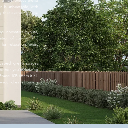
rs a harmonious blend
on is unbeatable, with
g that everything you
g innovative layouts,
nation of comfort and
for relaxation, every
dscaped green spaces
Whether you’re looking
ase 10B offers it all.
e—your dream home is