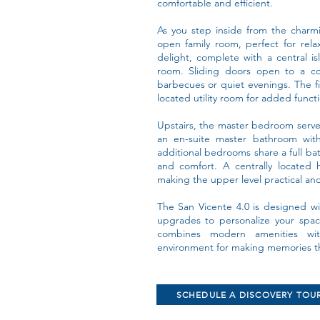
comfortable and efficient.
As you step inside from the charmi
open family room, perfect for rela
delight, complete with a central i
room. Sliding doors open to a co
barbecues or quiet evenings. The fi
located utility room for added functi
Upstairs, the master bedroom serves 
an en-suite master bathroom with
additional bedrooms share a full ba
and comfort. A centrally located 
making the upper level practical and e
The San Vicente 4.0 is designed wit
upgrades to personalize your spa
combines modern amenities with
environment for making memories that
SCHEDULE A DISCOVERY TOU