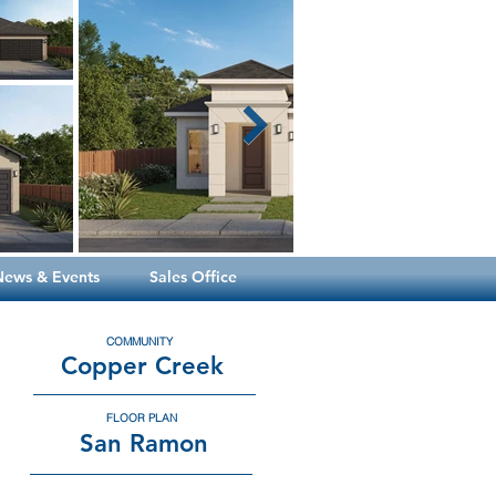
News & Events
Sales Office
COMMUNITY
Copper Creek
FLOOR PLAN
San Ramon