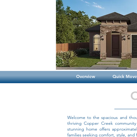
Overview
Quick Move-
Welcome to the spacious and thoug
thriving Copper Creek community 
stunning home offers approximately
families seeking comfort, style, and