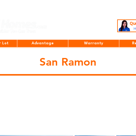
Que
H
r Lot
Advantage
Warranty
R
San Ramon