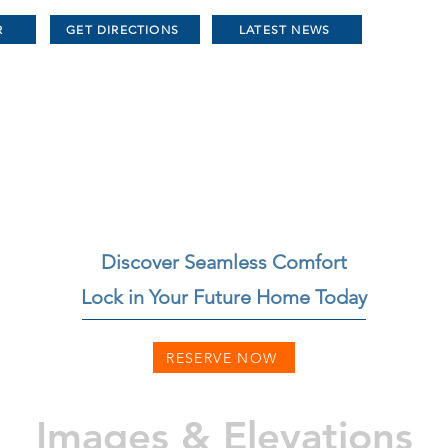
R
GET DIRECTIONS
LATEST NEWS
Discover Seamless Comfort
Lock in Your Future Home Today
RESERVE NOW
Images & Elevations