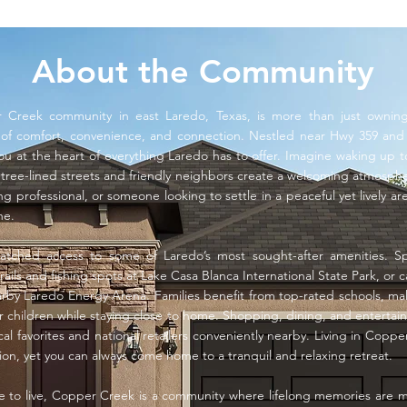
About the Community
r Creek community in east Laredo, Texas, is more than just owni
e of comfort, convenience, and connection. Nestled near Hwy 359 and 
u at the heart of everything Laredo has to offer. Imagine waking up
ee-lined streets and friendly neighbors create a welcoming atmosphe
ng professional, or someone looking to settle in a peaceful yet lively 
ne.
atched access to some of Laredo’s most sought-after amenities. 
rails and fishing spots at Lake Casa Blanca International State Park, or c
rby Laredo Energy Arena. Families benefit from top-rated schools, mak
r children while staying close to home. Shopping, dining, and entertai
cal favorites and national retailers conveniently nearby. Living in Cop
tion, yet you can always come home to a tranquil and relaxing retreat.
ce to live, Copper Creek is a community where lifelong memories are