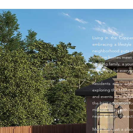
Living in the Coppe
embracing a lifestyl
neighborhood puts yo
modern homes meet tr
growing family, a you
something for everyo
Residents enjoy unm
exploring the scenic t
and events at the nea
the best education fo
minutes away, with lo
never far from the ac
More than just a pla