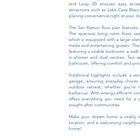
and Loop 20 ensures easy access
attractions such as Lake Casa Blan
placing convenience right at your d
The San Ramon floor plan features a
The spacious living room flows se
which is equipped with a large isla
meals and entertaining guests. The 
featuring a sizable bedroom, a walk-
in shower and dual vanities. Two a
bathroom, offering comfort and priva
Additional highlights include a ver
garage, ensuring everyday chores
outdoor retreat, whether you’re 
barbecue. With energy-efficient co
offers everything you need for a c
sought-after communities.
Make your dream home a reality in
location, and a welcoming neighbo
home!