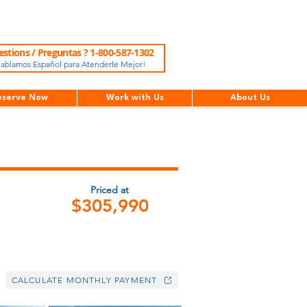
stions / Preguntas ? 1-800-587-1302
ablamos Español para Atenderle Mejor!
eserve Now
Work with Us
About Us
Priced at
$305,990
CALCULATE MONTHLY PAYMENT