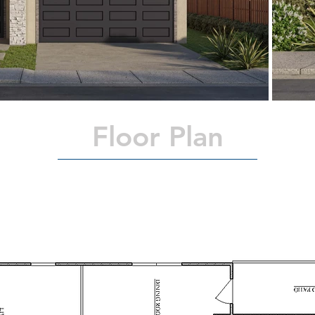
Floor Plan