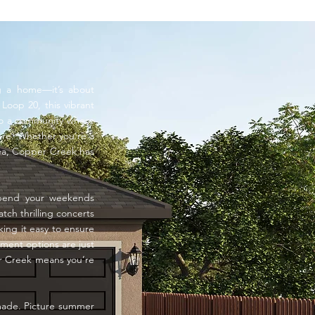
ng a home—it’s about
Loop 20, this vibrant
 to a community where
re. Whether you’re a
area, Copper Creek has
Spend your weekends
atch thrilling concerts
ing it easy to ensure
nment options are just
per Creek means you’re
 made. Picture summer