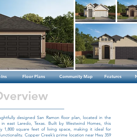
Ins
Floor Plans
Community Map
Features
Overview
htfully designed San Ramon floor plan, located in the
in east Laredo, Texas. Built by Westwind Homes, this
 1,800 square feet of living space, making it ideal for
 functionality. Copper Creek’s prime location near Hwy 359