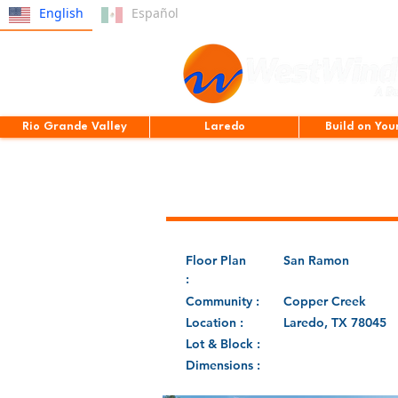
English
Español
Rio Grande Valley
Laredo
Build on You
Floor Plan
San Ramon
:
Community :
Copper Creek
Location :
Laredo, TX 78045
Lot & Block :
Dimensions :