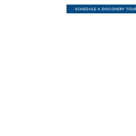
SCHEDULE A DISCOVERY TOU