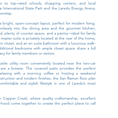
 to top-rated schools, shopping centers, and local
ca International State Park and the Laredo Energy Arena,
oorstep.
 bright, open-concept layout, perfect for modern living.
amlessly into the dining area and the gourmet kitchen,
nd, plenty of counter space, and a pantry—ideal for family
master suite is privately located at the rear of the home,
in closet, and an en suite bathroom with a luxurious walk-
dditional bedrooms with ample closet space share a full
cy for family members or visitors.
satile utility room conveniently located near the two-car
 are a breeze. The covered patio provides the perfect
relaxing with a morning coffee or hosting a weekend
nstruction and modern finishes, the San Ramon floor plan
omfortable and stylish lifestyle in one of Laredo’s most
 Copper Creek, where quality craftsmanship, excellent
rhood come together to create the perfect place to call