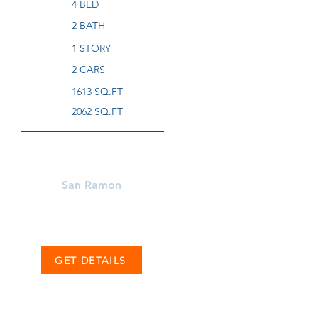
4 BED
2 BATH
1 STORY
2 CARS
1613 SQ.FT
2062 SQ.FT
Learn More About
San Ramon
GET DETAILS