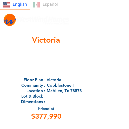
English
Español
Victoria
Floor Plan :
Victoria
Community :
Cobblestone I
Location :
McAllen, Tx 78573
Lot & Block :
Dimensions :
Priced at
$377,990