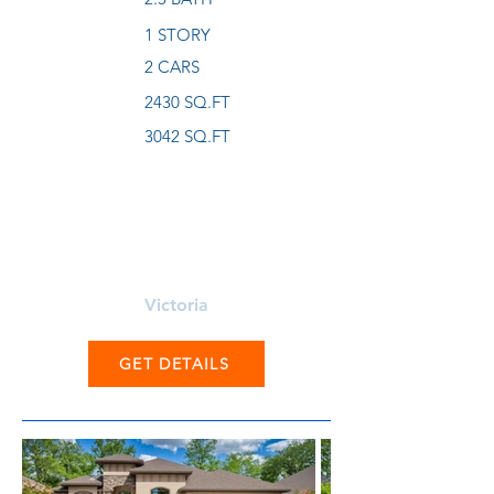
1 STORY
2 CARS
2430 SQ.FT
3042 SQ.FT
Learn More About
Victoria
GET DETAILS