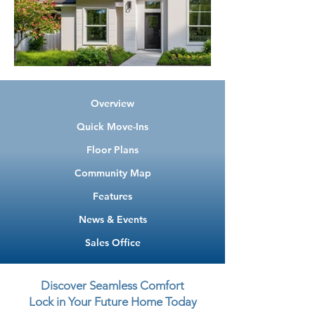
Overview
Quick Move-Ins
Floor Plans
Community Map
Features
News & Events
Sales Office
Discover Seamless Comfort
Lock in Your Future Home Today