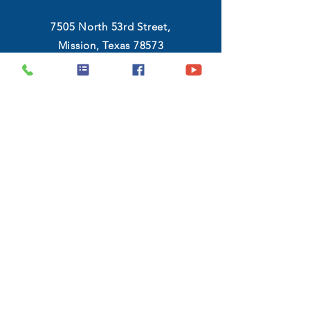
7505 North 53rd Street,
Mission, Texas 78573
(956) 546-8983
Monday - Friday :
9:00 AM - 6:30 PM
Saturday :
10:00 AM - 7:00 PM
GET DIRECTIONS