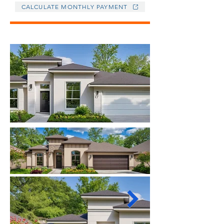
CALCULATE MONTHLY PAYMENT