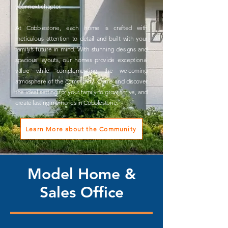
your next chapter.
At Cobblestone, each home is crafted with
meticulous attention to detail and built with your
family’s future in mind. With stunning designs and
spacious layouts, our homes provide exceptional
value while complementing the welcoming
atmosphere of the community. Come and discover
the ideal setting for your family to grow, thrive, and
create lasting memories in Cobblestone.
Learn More about the Community
Model Home &
Sales Office