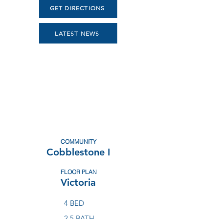
GET DIRECTIONS
LATEST NEWS
COMMUNITY
Cobblestone I
FLOOR PLAN
Victoria
4 BED
2.5 BATH