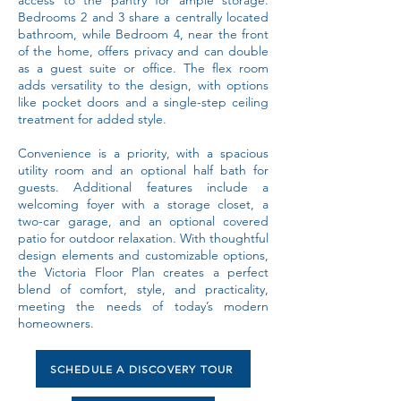
access to the pantry for ample storage.
Bedrooms 2 and 3 share a centrally located
bathroom, while Bedroom 4, near the front
of the home, offers privacy and can double
as a guest suite or office. The flex room
adds versatility to the design, with options
like pocket doors and a single-step ceiling
treatment for added style.
Convenience is a priority, with a spacious
utility room and an optional half bath for
guests. Additional features include a
welcoming foyer with a storage closet, a
two-car garage, and an optional covered
patio for outdoor relaxation. With thoughtful
design elements and customizable options,
the Victoria Floor Plan creates a perfect
blend of comfort, style, and practicality,
meeting the needs of today’s modern
homeowners.
SCHEDULE A DISCOVERY TOUR