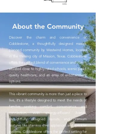
About the Community
Discover the charm and convenience of
Cobblestone, a thoughtfully designed master-
planned community by Westwind Homes, located
in the thriving city of Mission, Texas. Cobblestone
offers the perfect blend of convenience and charm,
situated close to highly-rated schools, scenic parks,
quality healthcare, and an array of entertainment
options.
This vibrant community is more than just a place to
live, it’s a lifestyle designed to meet the needs of
families seeking comfort, convenience, and
connection. With energy-efficient homes,
thoughtfully designed layouts, and premium
features like stainless steel appliances and sprinkler
systems, Cobblestone offers the perfect setting for