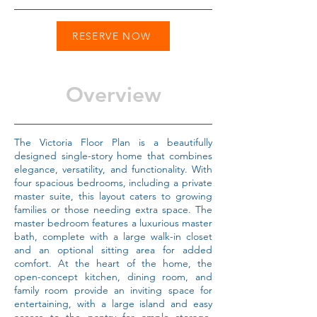
RESERVE NOW
Overview
The Victoria Floor Plan is a beautifully
designed single-story home that combines
elegance, versatility, and functionality. With
four spacious bedrooms, including a private
master suite, this layout caters to growing
families or those needing extra space. The
master bedroom features a luxurious master
bath, complete with a large walk-in closet
and an optional sitting area for added
comfort. At the heart of the home, the
open-concept kitchen, dining room, and
family room provide an inviting space for
entertaining, with a large island and easy