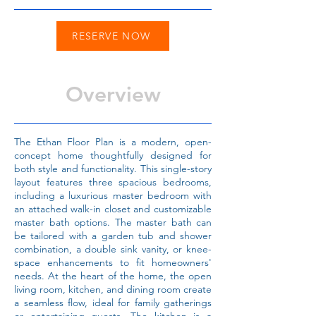
RESERVE NOW
Overview
The Ethan Floor Plan is a modern, open-
concept home thoughtfully designed for
both style and functionality. This single-story
layout features three spacious bedrooms,
including a luxurious master bedroom with
an attached walk-in closet and customizable
master bath options. The master bath can
be tailored with a garden tub and shower
combination, a double sink vanity, or knee-
space enhancements to fit homeowners'
needs. At the heart of the home, the open
living room, kitchen, and dining room create
a seamless flow, ideal for family gatherings