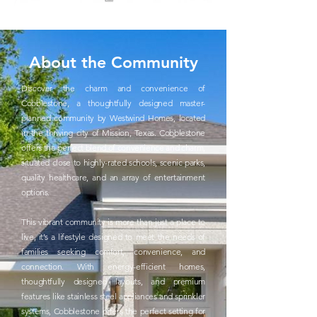
About the Community
Discover the charm and convenience of
Cobblestone, a thoughtfully designed master-
planned community by Westwind Homes, located
in the thriving city of Mission, Texas. Cobblestone
offers the perfect blend of convenience and charm,
situated close to highly-rated schools, scenic parks,
quality healthcare, and an array of entertainment
options.
This vibrant community is more than just a place to
live, it’s a lifestyle designed to meet the needs of
families seeking comfort, convenience, and
connection. With energy-efficient homes,
thoughtfully designed layouts, and premium
features like stainless steel appliances and sprinkler
systems, Cobblestone offers the perfect setting for