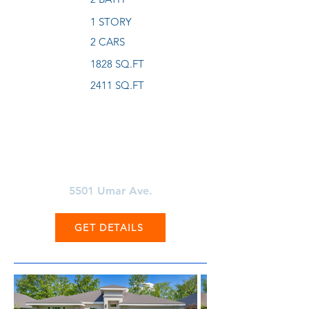
1 STORY
2 CARS
1828 SQ.FT
2411 SQ.FT
Learn More About
5501 Umar Ave.
GET DETAILS