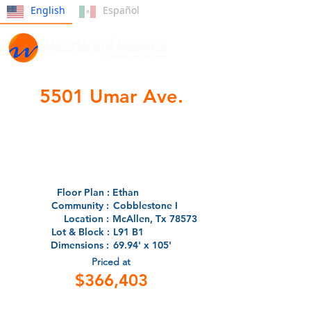
English
Español
5501 Umar Ave.
- Under Construction -
Floor Plan :
Ethan
Community :
Cobblestone I
Location :
McAllen, Tx 78573
Lot & Block :
L91 B1
Dimensions :
69.94' x 105'
Priced at
$366,403