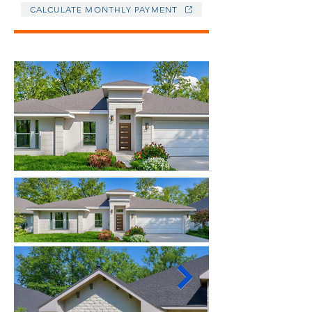
CALCULATE MONTHLY PAYMENT