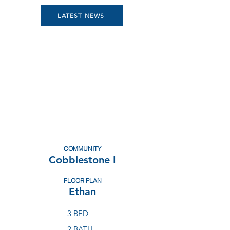
LATEST NEWS
COMMUNITY
Cobblestone I
FLOOR PLAN
Ethan
3 BED
2 BATH