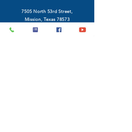
7505 North 53rd Street,
Mission, Texas 78573
(956) 546-8983
Monday - Friday :
9:00 AM - 6:30 PM
Saturday :
10:00 AM - 7:00 PM
GET DIRECTIONS