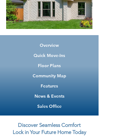
Overview
Quick Move-Ins
Floor Plans
Community Map
Features
News & Events
Sales Office
Discover Seamless Comfort
Lock in Your Future Home Today