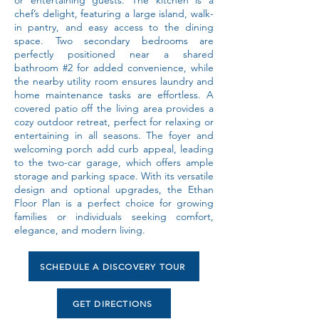
or entertaining guests. The kitchen is a
chef’s delight, featuring a large island, walk-
in pantry, and easy access to the dining
space. Two secondary bedrooms are
perfectly positioned near a shared
bathroom #2 for added convenience, while
the nearby utility room ensures laundry and
home maintenance tasks are effortless. A
covered patio off the living area provides a
cozy outdoor retreat, perfect for relaxing or
entertaining in all seasons. The foyer and
welcoming porch add curb appeal, leading
to the two-car garage, which offers ample
storage and parking space. With its versatile
design and optional upgrades, the Ethan
Floor Plan is a perfect choice for growing
families or individuals seeking comfort,
elegance, and modern living.
SCHEDULE A DISCOVERY TOUR
GET DIRECTIONS