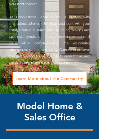
your next chapter.
At Cobblestone, each home is crafted with
meticulous attention to detail and built with your
family’s future in mind. With stunning designs and
spacious layouts, our homes provide exceptional
value while complementing the welcoming
atmosphere of the community. Come and discover
the ideal setting for your family to grow, thrive, and
create lasting memories in Cobblestone.
Learn More about the Community
Model Home &
Sales Office