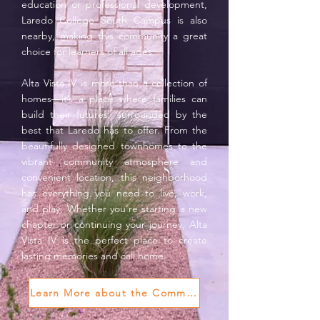
education or professional development,
Laredo College South Campus is also
nearby, making this community a great
choice for learners of all ages.
Alta Vista IV is more than a collection of
homes—it’s a place where families can
build their futures, surrounded by the
best that Laredo has to offer. From the
beautifully designed townhomes to the
vibrant community atmosphere and
convenient location, this neighborhood
has everything you need to live, work,
and play. Whether you’re starting a new
chapter or continuing your journey, Alta
Vista IV is the perfect place to create
lasting memories and call home.
Learn More about the Community