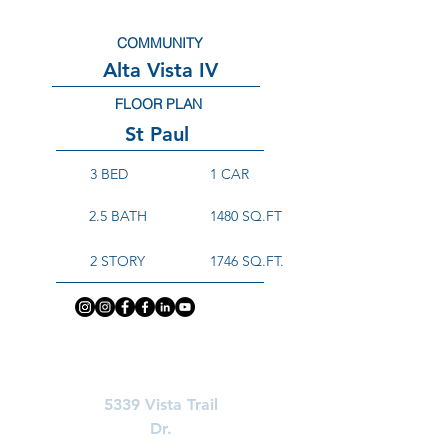
COMMUNITY
Alta Vista IV
FLOOR PLAN
St Paul
3 BED
1 CAR
2.5 BATH
1480 SQ.FT
2 STORY
1746 SQ.FT.
Learn More About
5339 Vista Trail
Dr.