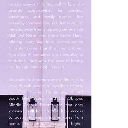
Independence Hills Regional Park, which
provide opportunities for outdoor
adventures and family picnics. For
everyday conveniences, residents are just
minutes away from shopping centers like
Mall Del Norte and North Creek Plaza,
offering everything from grocery stores
to entertainment and dining options.
Alta Vista IV combines the tranquility of
suburban living with the ease of having
modern amenities within reach.
Education is a cornerstone of life in Alta
Vista IV, with access to excellent schools
like D.D. Hachar Elementary, United
South High School, and Los Obispos
Middle School. Parents can rest easy
knowing that their children have access
to quality education just minutes from
home. For those pursuing higher