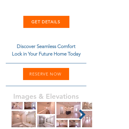
GET DETAILS
Discover Seamless Comfort
Lock in Your Future Home Today
RESERVE NOW
Images & Elevations