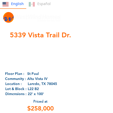
English
Español
5339 Vista Trail Dr.
- SOLD -
Floor Plan :
St Paul
Community :
Alta Vista IV
Location :
Laredo, TX 78045
Lot & Block :
L22 B2
Dimensions :
22' x 100'
Priced at
$258,000