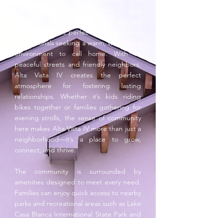
becoming part of a community that
values family, connection, and
convenience. This thoughtfully planned
neighborhood is perfect for families and
professionals seeking a warm, welcoming
environment to call home. With its
peaceful streets and friendly neighbors,
Alta Vista IV creates the perfect
atmosphere for fostering lasting
relationships. Whether it’s kids riding
bikes together or families gathering for
evening strolls, the sense of community
here makes Alta Vista IV more than just a
neighborhood—it’s a place to grow,
connect, and thrive.
The community is surrounded by
amenities designed to meet every need.
Families can enjoy quick access to nearby
parks and recreational areas such as Lake
Casa Blanca International State Park and