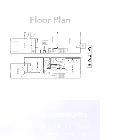
Floor Plan
About the Community
Living in Alta Vista IV, located at 5315
Vista Trail Dr. in Laredo, Texas, means