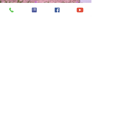
Model Home &
Sales Office
5343 Vista Trail Dr.
Laredo, Texas 78046
(956) 436-5568
Monday - Friday :
9:00 AM - 6:30 PM
Saturday :
10:00 AM - 7:00 PM