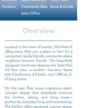
Features
Community Map
News & Events
Sales Office
Overview
Located in the heart of Laredo, Alta Vista IV
offers more than just a place to live—it’s a
connected, family-friendly community where
neighbors become friends. This beautifully
designed townhome features the Saint Paul
4.0 floor plan, a modern two-story layout
with 3 bedrooms, 2.5 baths, and 1,480 sq. ft.
of living space.
On the main floor, enjoy a spacious open-
concept design that seamlessly connects
the kitchen, dining, and living areas—
perfect for everyday living and entertaining.
The kitchen offers generous counter space,