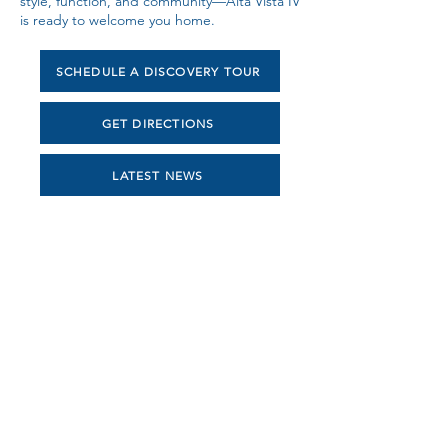
style, function, and community—Alta Vista IV
is ready to welcome you home.
SCHEDULE A DISCOVERY TOUR
GET DIRECTIONS
LATEST NEWS