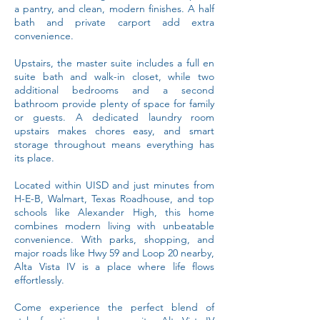
a pantry, and clean, modern finishes. A half
bath and private carport add extra
convenience.
Upstairs, the master suite includes a full en
suite bath and walk-in closet, while two
additional bedrooms and a second
bathroom provide plenty of space for family
or guests. A dedicated laundry room
upstairs makes chores easy, and smart
storage throughout means everything has
its place.
Located within UISD and just minutes from
H-E-B, Walmart, Texas Roadhouse, and top
schools like Alexander High, this home
combines modern living with unbeatable
convenience. With parks, shopping, and
major roads like Hwy 59 and Loop 20 nearby,
Alta Vista IV is a place where life flows
effortlessly.
Come experience the perfect blend of