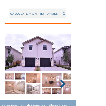
CALCULATE MONTHLY PAYMENT
Overview
Quick Move-Ins
Floor Plans