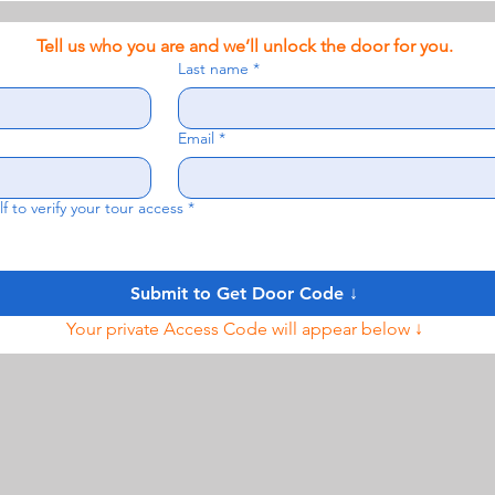
Tell us who you are and we’ll unlock the door for you.
Last name
*
Email
*
f to verify your tour access
*
Submit to Get Door Code ↓
Your private Access Code will appear below ↓