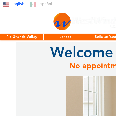
English
Español
Rio Grande Valley
Laredo
Build on You
Welcome 
No appointme