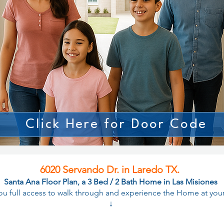
Click Here for Door Code
6020 Servando Dr. in Laredo TX.
Santa Ana Floor Plan, a 3 Bed / 2 Bath Home in Las Misiones
you full access to walk through and experience the Home at yo
↓