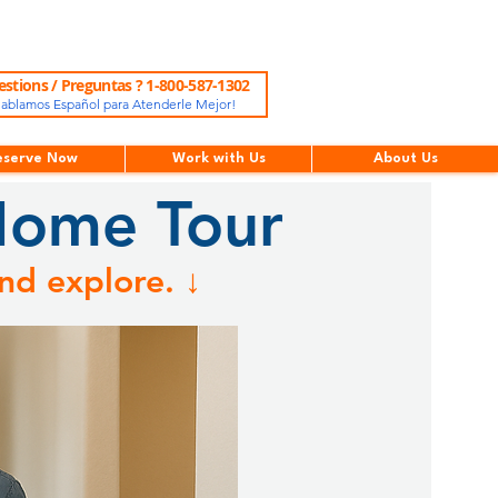
stions / Preguntas ? 1-800-587-1302
ablamos Español para Atenderle Mejor!
eserve Now
Work with Us
About Us
Home Tour
nd explore. ↓