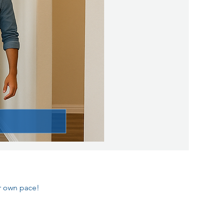
ur own pace!