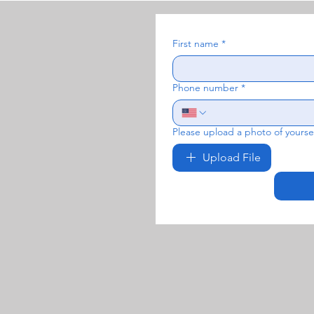
First name
*
Phone number
*
Please upload a photo of yoursel
Upload File