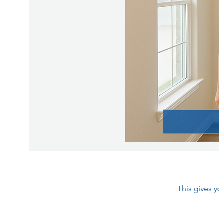
This gives 