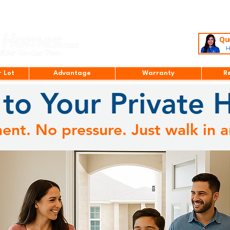
Que
H
r Lot
Advantage
Warranty
R
to Your Private 
nt. No pressure. Just walk in a