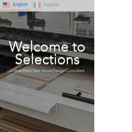
English
Español
Welcome to
Selections
A Note From Your Home Design Consultant