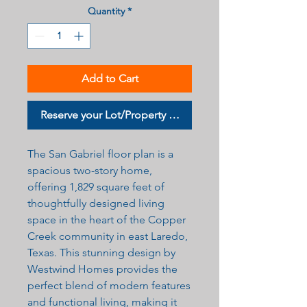
Quantity
*
Add to Cart
Reserve your Lot/Property Now
The San Gabriel floor plan is a
spacious two-story home,
offering 1,829 square feet of
thoughtfully designed living
space in the heart of the Copper
Creek community in east Laredo,
Texas. This stunning design by
Westwind Homes provides the
perfect blend of modern features
and functional living, making it