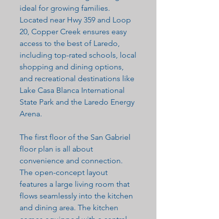
ideal for growing families.
Located near Hwy 359 and Loop
20, Copper Creek ensures easy
access to the best of Laredo,
including top-rated schools, local
shopping and dining options,
and recreational destinations like
Lake Casa Blanca International
State Park and the Laredo Energy
Arena.
The first floor of the San Gabriel
floor plan is all about
convenience and connection.
The open-concept layout
features a large living room that
flows seamlessly into the kitchen
and dining area. The kitchen