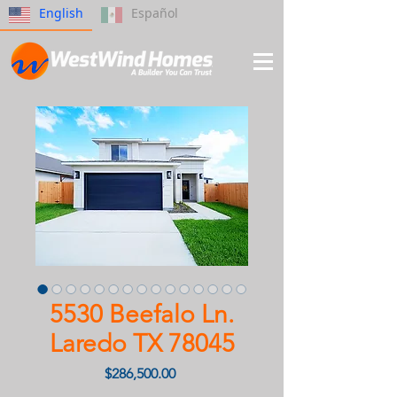
English
Español
5530 Beefalo Ln.
Laredo TX 78045
Price
$286,500.00