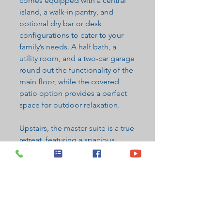
comes equipped with a central
island, a walk-in pantry, and
optional dry bar or desk
configurations to cater to your
family’s needs. A half bath, a
utility room, and a two-car garage
round out the functionality of the
main floor, while the covered
patio option provides a perfect
space for outdoor relaxation.
Upstairs, the master suite is a true
retreat, featuring a spacious
bedroom, a luxurious en suite
bathroom with dual sinks, and a
walk-in closet. The second floor
also includes two additional
bedrooms, a full bathroom, and a
loft area that can be customized