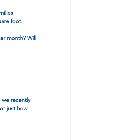
ilies 
are foot. 
ter month? Will 
 we recently 
ot just how 