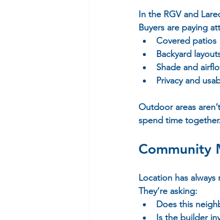
In the RGV and Lare
Buyers are paying att
Covered patios 
Backyard layouts
Shade and airflo
Privacy and usab
Outdoor areas aren’t 
spend time together
Community M
Location has always
They’re asking:  
Does this neigh
Is the builder i