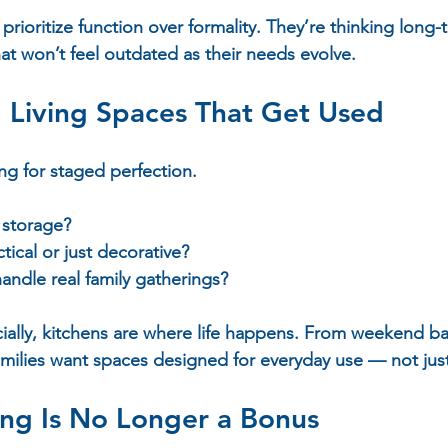
prioritize function over formality. They’re thinking long
at won’t feel outdated as their needs evolve.
 Living Spaces That Get Used
ng for staged perfection.  
storage?  
ctical or just decorative?  
andle real family gatherings?  
ially, kitchens are where life happens. From weekend b
amilies want spaces designed for everyday use — not jus
ing Is No Longer a Bonus