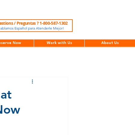
stions / Preguntas ? 1-800-587-1302
ablamos Español para Atenderle Mejor!
eserve Now
Work with Us
About Us
at
 Now