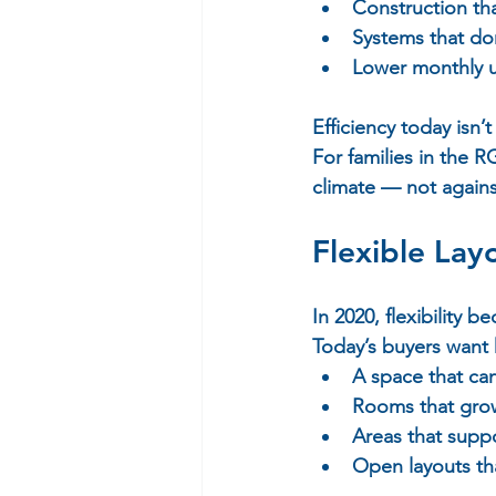
Construction tha
Systems that do
Lower monthly uti
Efficiency today isn’t
For families in the
climate — not against
Flexible Layo
In 2020, flexibility b
Today’s buyers want 
A space that can
Rooms that grow
Areas that suppo
Open layouts th