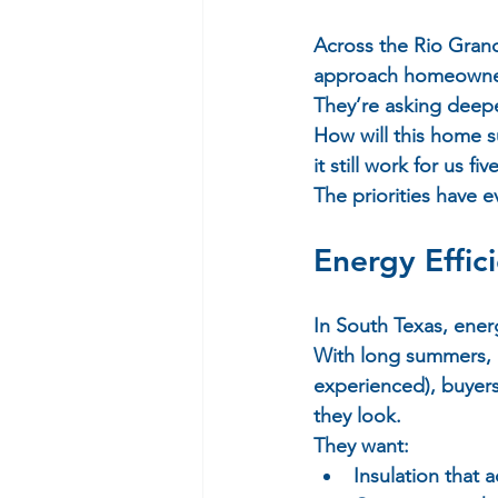
Across the Rio Grande
approach homeownersh
They’re asking deepe
How will this home su
it still work for us f
The priorities have 
Energy Effic
In South Texas, energy
With long summers, ri
experienced), buyer
they look.  
They want:  
Insulation that 