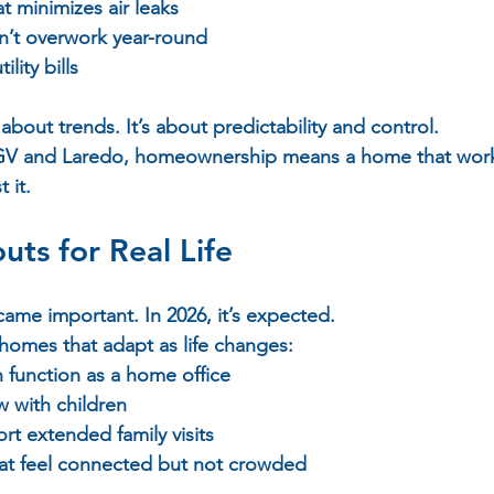
t minimizes air leaks  
n’t overwork year-round  
lity bills  
 about trends. It’s about predictability and control.  
 RGV and Laredo, homeownership means a home that work
 it.
uts for Real Life
ecame important. In 2026, it’s expected.  
homes that adapt as life changes:  
 function as a home office  
 with children  
rt extended family visits  
at feel connected but not crowded  