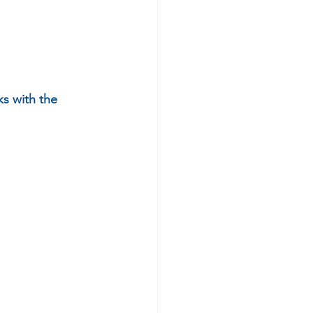
s with the 