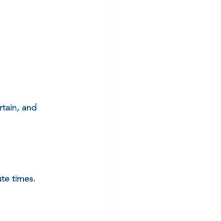
rtain, and 
e times.  