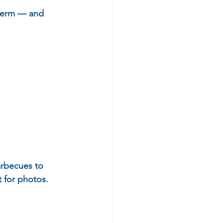
-term — and 
arbecues to 
t for photos.