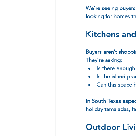
We’re seeing buyers 
looking for homes th
Kitchens and
Buyers aren’t shoppi
They’re asking:  
Is there enough 
Is the island pra
Can this space h
In South Texas espec
holiday tamaladas, f
Outdoor Liv