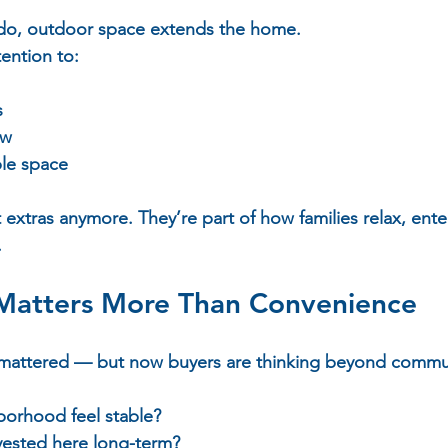
do, outdoor space extends the home.  
ention to:  
 
  
w  
le space  
extras anymore. They’re part of how families relax, ente
.
atters More Than Convenience
 mattered — but now buyers are thinking beyond commut
borhood feel stable?  
nvested here long-term?  