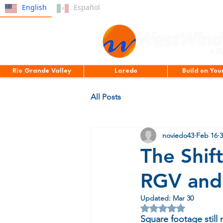
English
Español
Rio Grande Valley
Laredo
Build on You
All Posts
noviedo43
Feb 16
3
The Shif
RGV and 
Updated:
Mar 30
Rated NaN out of 5 
Square footage still 