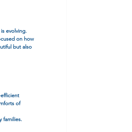
s evolving.  
focused on how 
tiful but also 
fficient 
mforts of 
 families.  