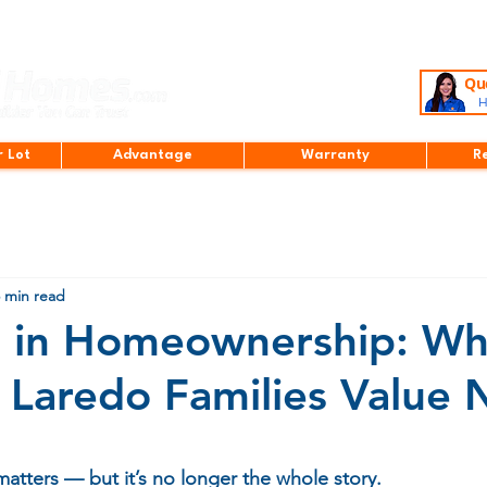
Que
H
r Lot
Advantage
Warranty
R
 min read
t in Homeownership: Wh
Laredo Families Value
stars.
matters — but it’s no longer the whole story.