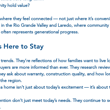
ity hold value?  
 where they feel connected — not just where it’s conveni
ue in the Rio Grande Valley and Laredo, where community 
ften represents generational progress.
s Here to Stay
trends. They’re reflections of how families want to live l
uyers are more informed than ever. They research review
ey ask about warranty, construction quality, and how l
the region.  
 a home isn’t just about today’s excitement — it’s about
ention don’t just meet today’s needs. They continue to se
.