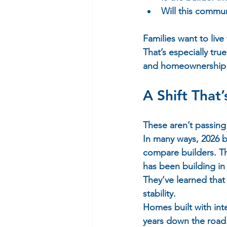
Will this commun
Families want to live
That’s especially tr
and homeownership o
A Shift That’
These aren’t passing 
In many ways, 2026 b
compare builders. Th
has been building in 
They’ve learned that
stability.  
Homes built with int
years down the road