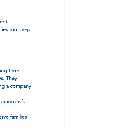
ent.  
ties run deep 
ong-term.  
s. They 
ong a company 
 tomorrow’s 
rve families 