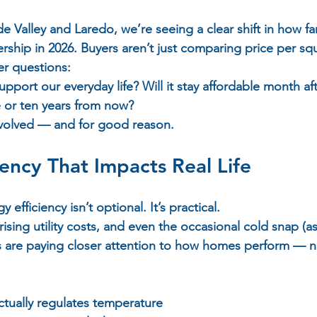
 Valley and Laredo, we’re seeing a clear shift in how fam
ip in 2026. Buyers aren’t just comparing price per squ
r questions:  
pport our everyday life? Will it stay affordable month af
ive or ten years from now?  
evolved — and for good reason.
iency That Impacts Real Life
 efficiency isn’t optional. It’s practical.  
sing utility costs, and even the occasional cold snap (as
s are paying closer attention to how homes perform — n
actually regulates temperature  