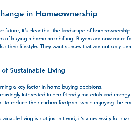
Change in Homeownership
 future, it’s clear that the landscape of homeownership i
ics of buying a home are shifting. Buyers are now more 
for their lifestyle. They want spaces that are not only beau
of Sustainable Living
oming a key factor in home buying decisions.  
asingly interested in eco-friendly materials and energy-e
t to reduce their carbon footprint while enjoying the co
tainable living is not just a trend; it’s a necessity for many