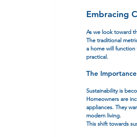
Embracing 
As we look toward the
The traditional metr
a home will function 
practical.  
The Importance 
Sustainability is bec
Homeowners are incre
appliances. They wan
modern living.  
This shift towards sus