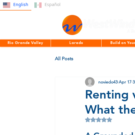
English
Español
Rio Grande Valley
Laredo
Build on You
All Posts
noviedo43
Apr 17
3
Renting 
What the
Rated NaN out of 5 