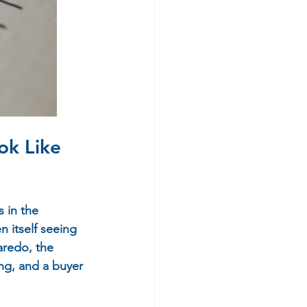
k Like 
 in the 
 itself seeing 
aredo, the 
ing, and a buyer 