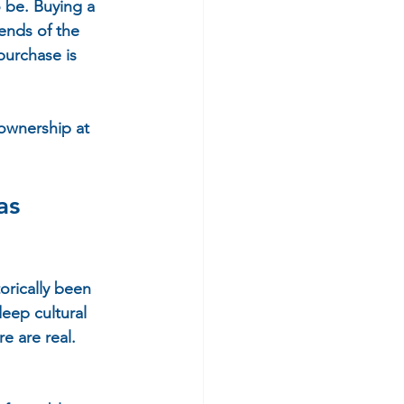
 be. Buying a 
ends of the 
purchase is 
ownership at 
as 
rically been 
eep cultural 
 are real. 