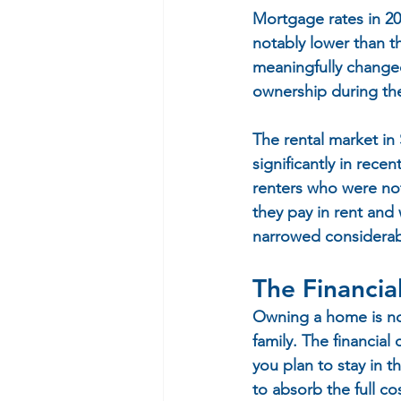
Mortgage rates in 202
notably lower than th
meaningfully change
ownership during the
The rental market in
significantly in rec
renters who were not
they pay in rent an
narrowed considerab
The Financia
Owning a home is not 
family. The financial
you plan to stay in t
to absorb the full c