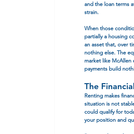
and the loan terms a
strain.
When those condition
partially a housing c
an asset that, over t
nothing else. The eq
market like McAllen o
payments build nothi
The Financia
Renting makes financ
situation is not sta
could qualify for to
your position and qua