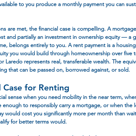
vailable to you produce a monthly payment you can sust
s are met, the financial case is compelling. A mortgage
ost and partially an investment in ownership equity — a 
ime, belongs entirely to you. A rent payment is a housing
uity you would build through homeownership over five to
r Laredo represents real, transferable wealth. The equiv
ng that can be passed on, borrowed against, or sold.
l Case for Renting
ial sense when you need mobility in the near term, when 
ble enough to responsibly carry a mortgage, or when the 
day would cost you significantly more per month than wai
lify for better terms would.