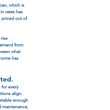
oan, which is 
in rates has 
priced out of 
rise 
 demand from 
tween what 
 home has 
ated.
 for every 
tions align: 
e stable enough 
nd maintenance, 