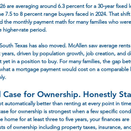
6 are averaging around 6.3 percent for a 30-year fixed l
e 7.5 to 8 percent range buyers faced in 2024. That shift 
d the monthly payment math for many families who were 
 higher-rate period.
 South Texas has also moved. McAllen saw average rents 
ent years, driven by population growth, job creation, and
 yet in a position to buy. For many families, the gap be
d what a mortgage payment would cost on a comparable
ly.
l Case for Ownership. Honestly St
automatically better than renting at every point in time
 case for ownership is strongest when a few specific condi
he home for at least three to five years, your finances ar
osts of ownership including property taxes, insurance, a