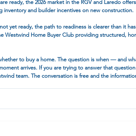
 are ready, the 2026 market in the RGV and Laredo offers
g inventory and builder incentives on new construction.
not yet ready, the path to readiness is clearer than it h
the Westwind Home Buyer Club providing structured, ho
 whether to buy a home. The question is when — and wh
moment arrives. If you are trying to answer that question 
twind team. The conversation is free and the information