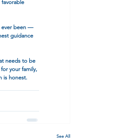
 favorable 
as ever been — 
nest guidance 
at needs to be 
for your family, 
 is honest.
See All