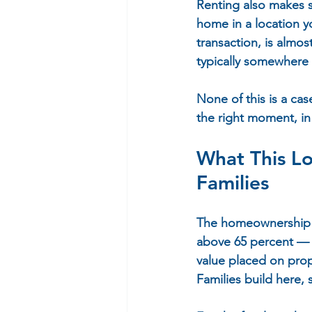
Renting also makes 
home in a location yo
transaction, is almo
typically somewhere
None of this is a ca
the right moment, in t
What This Lo
Families
The homeownership ra
above 65 percent — 
value placed on prop
Families build here, 