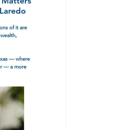
 Matters 
 Laredo
ns of it are 
wealth, 
Texas — where 
er — a more 