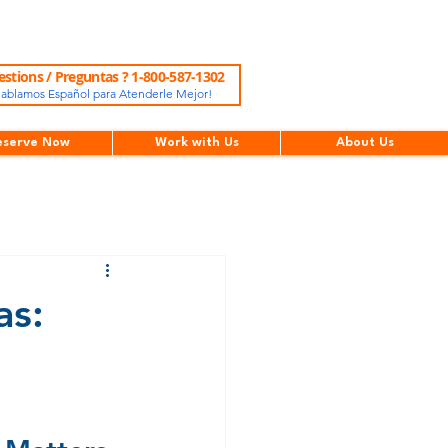
stions / Preguntas ? 1-800-587-1302
ablamos Español para Atenderle Mejor!
eserve Now
Work with Us
About Us
as: