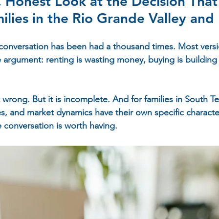
Honest Look at the Decision That
ilies in the Rio Grande Valley and
conversation has been had a thousand times. Most versio
e argument: renting is wasting money, buying is building 
 wrong. But it is incomplete. And for families in South 
s, and market dynamics have their own specific charact
e conversation is worth having.