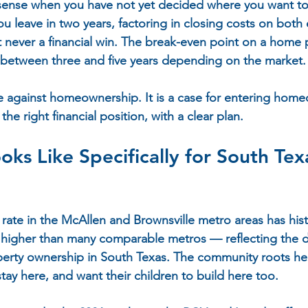
sense when you have not yet decided where you want to
u leave in two years, factoring in closing costs on both 
st never a financial win. The break-even point on a home 
 between three and five years depending on the market.
se against homeownership. It is a case for entering home
he right financial position, with a clear plan.
oks Like Specifically for South Tex
te in the McAllen and Brownsville metro areas has histo
higher than many comparable metros — reflecting the d
erty ownership in South Texas. The community roots here
stay here, and want their children to build here too.