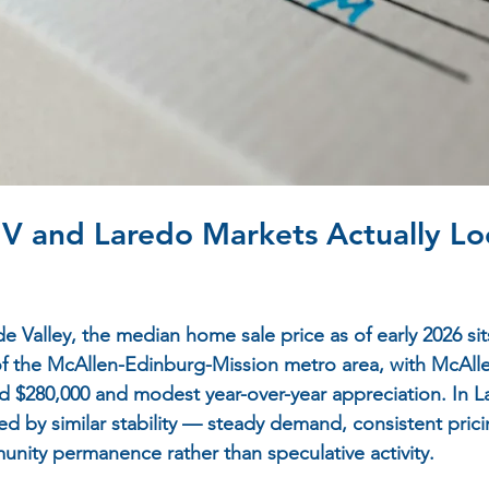
V and Laredo Markets Actually Loo
 Valley, the median home sale price as of early 2026 sits
f the McAllen-Edinburg-Mission metro area, with McAllen
 $280,000 and modest year-over-year appreciation. In L
ed by similar stability — steady demand, consistent pric
nity permanence rather than speculative activity.