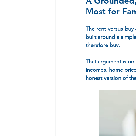
A Grounded, 
Most for Fam
The rent-versus-buy 
built around a simpl
therefore buy.
That argument is not
incomes, home price
honest version of th