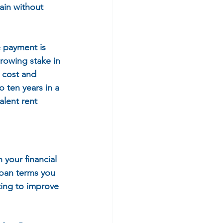
ain without 
 payment is 
growing stake in 
 cost and 
 ten years in a 
alent rent 
your financial 
loan terms you 
ting to improve 