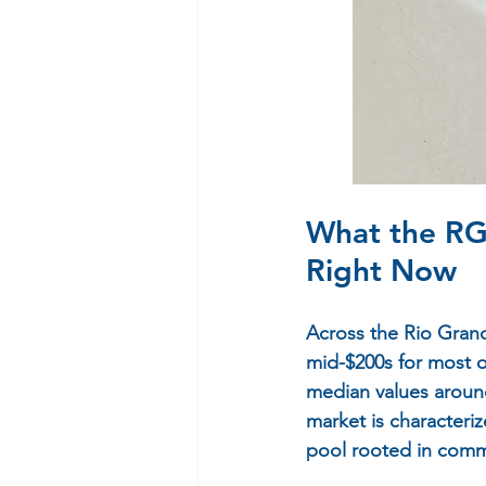
What the RG
Right Now
Across the Rio Grande
mid-$200s for most o
median values around
market is characteriz
pool rooted in commu