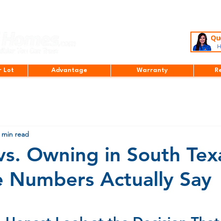
Que
H
r Lot
Advantage
Warranty
R
 min read
vs. Owning in South Tex
 Numbers Actually Say
stars.