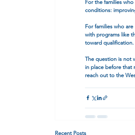
For the families who
conditions: improvin
For families who are 
with programs like 
toward qualification.
The question is not
in place before that 
reach out to the Wes
Recent Posts