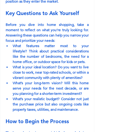
position as they enter the market.
Key Questions to Ask Yourself
Before you dive into home shopping, take a 
moment to reflect on what you’re truly looking for. 
Answering these questions can help you narrow your 
focus and prioritize your needs:
What features matter most to your 
lifestyle?
 Think about practical considerations 
like the number of bedrooms, the need for a 
home office, or outdoor space for kids or pets.
What is your ideal location?
 Do you want to live 
close to work, near top-rated schools, or within a 
vibrant community with plenty of amenities?
What’s your long-term vision?
 Will this home 
serve your needs for the next decade, or are 
you planning for a shorter-term investment?
What’s your realistic budget?
 Consider not just 
the purchase price but also ongoing costs like 
property taxes, utilities, and maintenance.
How to Begin the Process