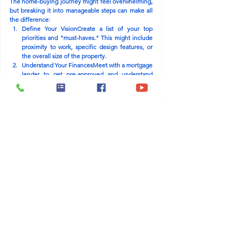
The home-buying journey might feel overwhelming, 
but breaking it into manageable steps can make all 
the difference:
Define Your Vision
Create a list of your top 
priorities and "must-haves." This might include 
proximity to work, specific design features, or 
the overall size of the property.
Understand Your Finances
Meet with a mortgage 
lender to get pre-approved and understand 
your budget. This will give you a clear picture of 
how much home you can afford and what loan 
programs might suit your needs.
Research Builders and Communities
Partnering 
with a trusted builder like Westwind Homes can 
save you time and stress. Known for energy-
efficient designs and thoughtfully planned 
communities, Westwind Homes offers 
properties in desirable South Texas locations 
that cater to families of all sizes.
Explore the Market
Tour homes in your 
preferred area and take notes on features that 
stand out. Don’t hesitate to ask questions about 
customization options or available incentives.
Plan for the Future
Think about how the home 
will meet your needs in the long run. Is there 