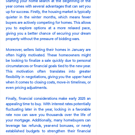
Starting your home search at the beginning of the 
year comes with several advantages that can set you 
up for success. Firstly, the housing market is typically 
quieter in the winter months, which means fewer 
buyers are actively competing for homes. This allows 
you to explore options at a more relaxed pace, 
giving you a better chance of securing your dream 
property without the pressure of bidding wars.
Moreover, sellers listing their homes in January are 
often highly motivated. These homeowners might 
be looking to finalize a sale quickly due to personal 
circumstances or financial goals tied to the new year. 
This motivation often translates into greater 
flexibility in negotiations, giving you the upper hand 
when it comes to closing costs, move-in timelines, or 
even pricing adjustments.
Finally, financial considerations make early 2025 an 
appealing time to buy. With interest rates potentially 
fluctuating later in the year, locking in a favorable 
rate now can save you thousands over the life of 
your mortgage. Additionally, many homebuyers can 
leverage tax refunds, year-end bonuses, or newly 
established budgets to strengthen their financial 