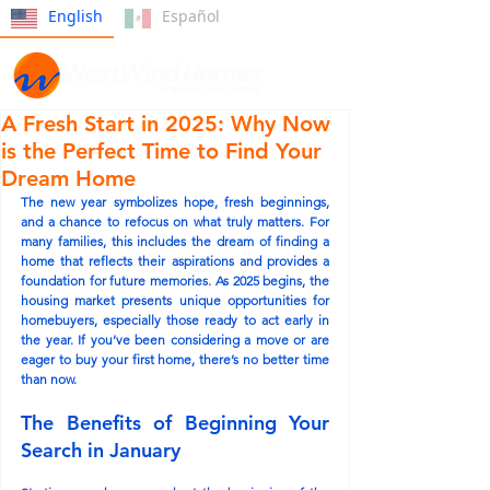
English
Español
A Fresh Start in 2025: Why Now
is the Perfect Time to Find Your
Dream Home
The new year symbolizes hope, fresh beginnings, 
and a chance to refocus on what truly matters. For 
many families, this includes the dream of finding a 
home that reflects their aspirations and provides a 
foundation for future memories. As 2025 begins, the 
housing market presents unique opportunities for 
homebuyers, especially those ready to act early in 
the year. If you’ve been considering a move or are 
eager to buy your first home, there’s no better time 
than now.
The Benefits of Beginning Your 
Search in January