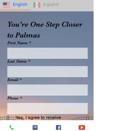
English
Español
You're One Step Closer 
to Palmas
First Name
*
Last Name
*
Email
*
Phone
*
Yes, I agree to receive 
promotional emails from 