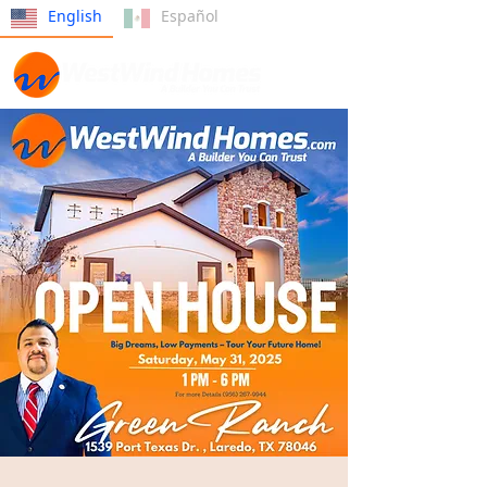
English
Español