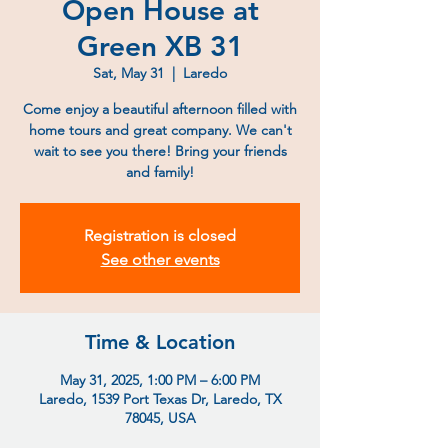
Open House at
Green XB 31
Sat, May 31
  |  
Laredo
Come enjoy a beautiful afternoon filled with
home tours and great company. We can't
wait to see you there! Bring your friends
and family!
Registration is closed
See other events
Time & Location
May 31, 2025, 1:00 PM – 6:00 PM
Laredo, 1539 Port Texas Dr, Laredo, TX
78045, USA