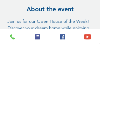
About the event
 Join us for our Open House of the Week! 
 Discover your dream home while enjoying 
FREE pre-qualification checks and guided 
tours. Don’t miss this chance to find your 
perfect space!  
 1539 Port Texas Dr, Laredo, TX
 1pm-5pm
 1-800-587-1302
Tag a friend who’s looking for a new place! 
#NewYearOpenHouse
#LaredoTX
#NewYearNewHome
#CommunityEvent
#DreamHomeAwaits
Share this event