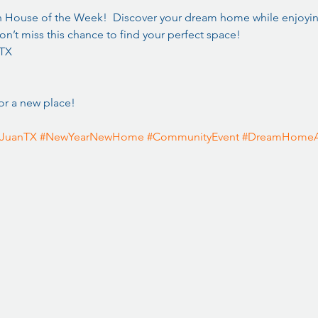
n House of the Week!  Discover your dream home while enjoying
n’t miss this chance to find your perfect space!  
 TX
or a new place! 
JuanTX
#NewYearNewHome
#CommunityEvent
#DreamHomeA