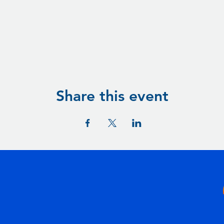
Share this event