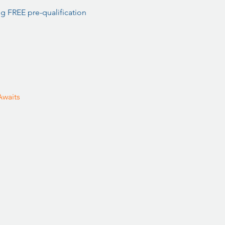
 FREE pre-qualification 
waits