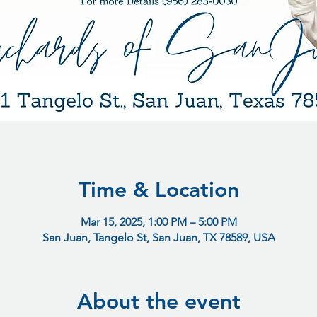
Time & Location
Mar 15, 2025, 1:00 PM – 5:00 PM
San Juan, Tangelo St, San Juan, TX 78589, USA
About the event