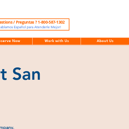
stions / Preguntas ? 1-800-587-1302
ablamos Español para Atenderle Mejor!
eserve Now
Work with Us
About Us
t San
ompany.