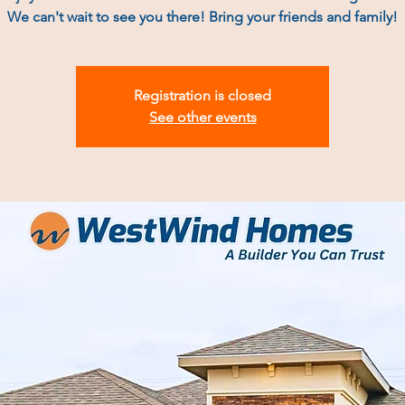
We can't wait to see you there! Bring your friends and family!
Registration is closed
See other events