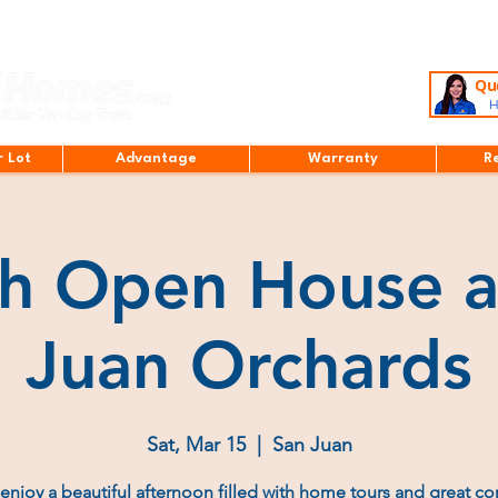
Que
H
r Lot
Advantage
Warranty
R
h Open House a
Juan Orchards
Sat, Mar 15
  |  
San Juan
njoy a beautiful afternoon filled with home tours and great c