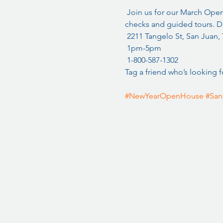
 Join us for our March Ope
checks and guided tours. Do
 2211 Tangelo St, San Juan,
 1pm-5pm
 1-800-587-1302
Tag a friend who’s looking f
#NewYearOpenHouse
#San