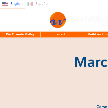
English
Español
Rio Grande Valley
Laredo
Build on You
Marc
Come e