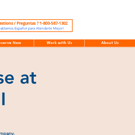
stions / Preguntas ? 1-800-587-1302
ablamos Español para Atenderle Mejor!
eserve Now
Work with Us
About Us
e at
I
ompany.