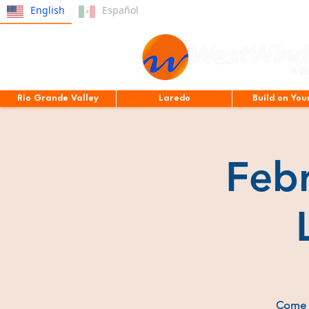
English
Español
Rio Grande Valley
Laredo
Build on You
Feb
Come e