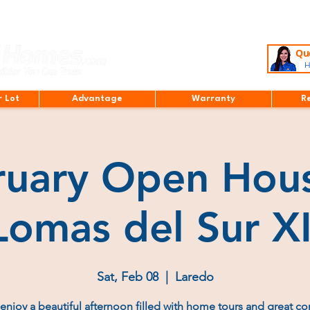
Que
H
r Lot
Advantage
Warranty
R
ruary Open Hous
Lomas del Sur XI
Sat, Feb 08
  |  
Laredo
njoy a beautiful afternoon filled with home tours and great c