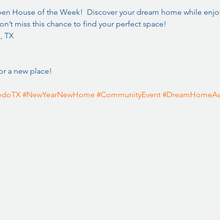
Open House of the Week!  Discover your dream home while enjoy
n’t miss this chance to find your perfect space!  
, TX
or a new place! 
edoTX
#NewYearNewHome
#CommunityEvent
#DreamHomeAw