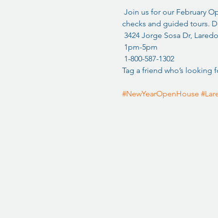
 Join us for our February 
checks and guided tours. Do
 3424 Jorge Sosa Dr, Laredo
 1pm-5pm
 1-800-587-1302
Tag a friend who’s looking f
#NewYearOpenHouse
#Lar