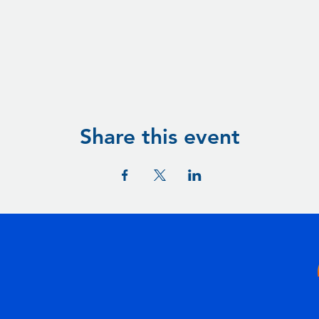
Share this event