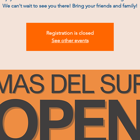
We can't wait to see you there! Bring your friends and family!
Registration is closed
See other events