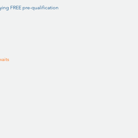
ing FREE pre-qualification 
aits