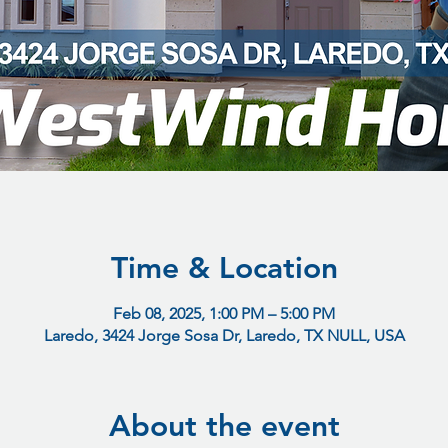
Time & Location
Feb 08, 2025, 1:00 PM – 5:00 PM
Laredo, 3424 Jorge Sosa Dr, Laredo, TX NULL, USA
About the event