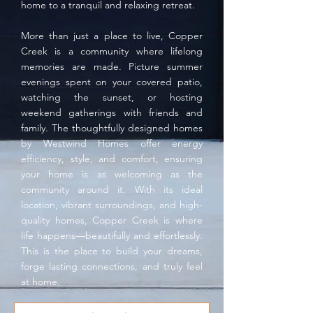
home to a tranquil and relaxing retreat.
More than just a place to live, Copper
Creek is a community where lifelong
memories are made. Picture summer
evenings spent on your covered patio,
watching the sunset, or hosting
weekend gatherings with friends and
family. The thoughtfully designed homes
by Westwind Homes offer energy
efficiency, style, and comfort, ensuring
your home is as welcoming as the
community around it. With its ideal
location, vibrant surroundings, and high-
quality homes, Copper Creek is where
life happens—beautifully and effortlessly.
This is the place to build your dreams,
forge lasting connections, and truly feel
at home.