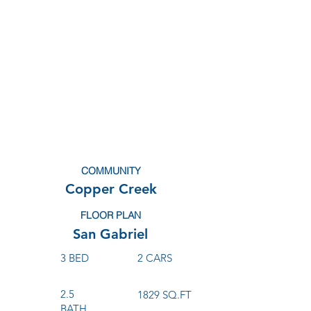
COMMUNITY
Copper Creek
FLOOR PLAN
San Gabriel
3 BED
2 CARS
2.5
1829 SQ.FT
BATH