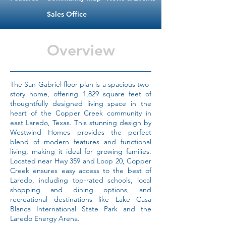
Sales Office
Overview
The San Gabriel floor plan is a spacious two-
story home, offering 1,829 square feet of
thoughtfully designed living space in the
heart of the Copper Creek community in
east Laredo, Texas. This stunning design by
Westwind Homes provides the perfect
blend of modern features and functional
living, making it ideal for growing families.
Located near Hwy 359 and Loop 20, Copper
Creek ensures easy access to the best of
Laredo, including top-rated schools, local
shopping and dining options, and
recreational destinations like Lake Casa
Blanca International State Park and the
Laredo Energy Arena.