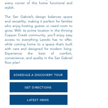
every corner of this home functional and
stylish.
The San Gabriel’s design balances space
and versatility, making it perfect for families
who enjoy hosting guests or need room to
grow. With its prime location in the thriving
Copper Creek community, you’ll enjoy easy
access to everything Laredo has to offer,
while coming home to a space that’s built
with care and designed for modern living.
Experience the best of comfort,
convenience, and quality in the San Gabriel
floor plan!
SCHEDULE A DISCOVERY TOUR
GET DIRECTIONS
LATEST NEWS