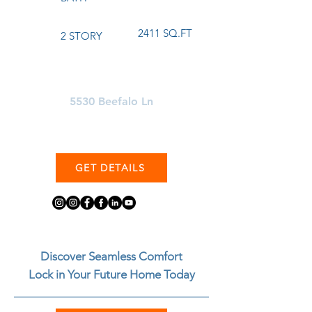
2411 SQ.FT
2 STORY
Learn More About
5530 Beefalo Ln
GET DETAILS
Discover Seamless Comfort
Lock in Your Future Home Today