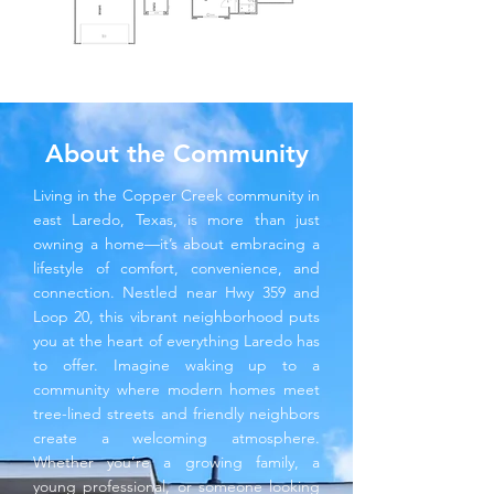
About the Community
Living in the Copper Creek community in
east Laredo, Texas, is more than just
owning a home—it’s about embracing a
lifestyle of comfort, convenience, and
connection. Nestled near Hwy 359 and
Loop 20, this vibrant neighborhood puts
you at the heart of everything Laredo has
to offer. Imagine waking up to a
community where modern homes meet
tree-lined streets and friendly neighbors
create a welcoming atmosphere.
Whether you’re a growing family, a
young professional, or someone looking