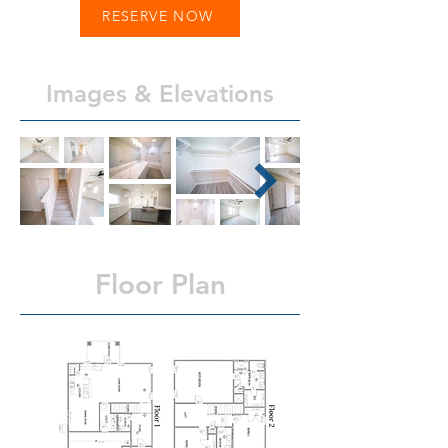
RESERVE NOW
Images & Elevations
Floor Plan