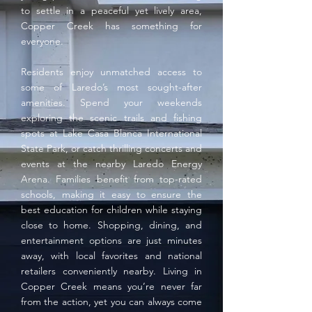
to settle in a peaceful yet lively area,
Copper Creek has something for
everyone.
Residents enjoy unmatched access to
some of Laredo’s most sought-after
amenities. Spend your weekends
exploring the scenic trails and fishing
spots at Lake Casa Blanca International
State Park, or catch thrilling concerts and
events at the nearby Laredo Energy
Arena. Families benefit from top-rated
schools, making it easy to ensure the
best education for children while staying
close to home. Shopping, dining, and
entertainment options are just minutes
away, with local favorites and national
retailers conveniently nearby. Living in
Copper Creek means you’re never far
from the action, yet you can always come