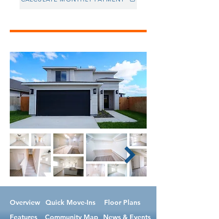
Overview
Quick Move-Ins
Floor Plans
Features
Community Map
News & Events