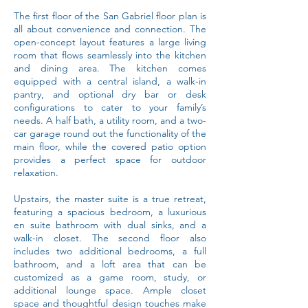
The first floor of the San Gabriel floor plan is
all about convenience and connection. The
open-concept layout features a large living
room that flows seamlessly into the kitchen
and dining area. The kitchen comes
equipped with a central island, a walk-in
pantry, and optional dry bar or desk
configurations to cater to your family’s
needs. A half bath, a utility room, and a two-
car garage round out the functionality of the
main floor, while the covered patio option
provides a perfect space for outdoor
relaxation.
Upstairs, the master suite is a true retreat,
featuring a spacious bedroom, a luxurious
en suite bathroom with dual sinks, and a
walk-in closet. The second floor also
includes two additional bedrooms, a full
bathroom, and a loft area that can be
customized as a game room, study, or
additional lounge space. Ample closet
space and thoughtful design touches make