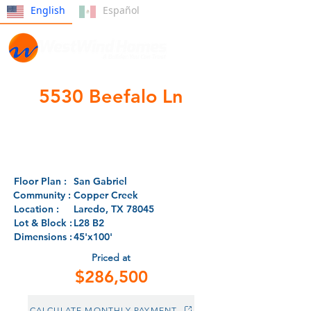
English
Español
5530 Beefalo Ln
- CLOSED -
Floor Plan :
San Gabriel
Community :
Copper Creek
Location :
Laredo, TX 78045
Lot & Block :
L28 B2
Dimensions :
45'x100'
Priced at
$286,500
CALCULATE MONTHLY PAYMENT