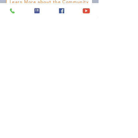
Learn More about the Community
Model Home &
Sales Office
5615 Beefalo Ln. ,
Laredo, Texas 78046
(956) 790-0901
Monday - Friday :
9:00 AM - 6:30 PM
Saturday :
10:00 AM - 7:00 PM