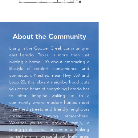
About the Community
Living in the Copper Creek community in
east Laredo, Texas, is more than just
owning a home—it’s about embracing a
lifestyle of comfort, convenience, and
connection. Nestled near Hwy 359 and
Loop 20, this vibrant neighborhood puts
you at the heart of everything Laredo has
to offer. Imagine waking up to a
community where modern homes meet
tree-lined streets and friendly neighbors
create a welcoming atmosphere.
Whether you’re a growing family, a
young professional, or someone looking
to settle in a peaceful yet lively area,