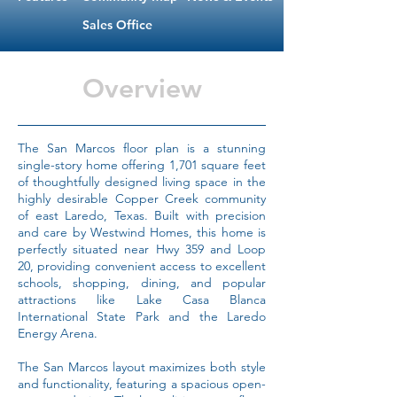
Sales Office
Overview
The San Marcos floor plan is a stunning
single-story home offering 1,701 square feet
of thoughtfully designed living space in the
highly desirable Copper Creek community
of east Laredo, Texas. Built with precision
and care by Westwind Homes, this home is
perfectly situated near Hwy 359 and Loop
20, providing convenient access to excellent
schools, shopping, dining, and popular
attractions like Lake Casa Blanca
International State Park and the Laredo
Energy Arena.
The San Marcos layout maximizes both style
and functionality, featuring a spacious open-