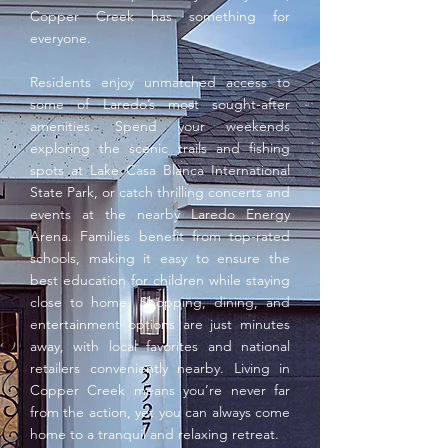
Copper Creek has something for
everyone.
Residents enjoy unmatched access to
some of Laredo’s most sought-after
amenities. Spend your weekends
exploring the scenic trails and fishing
spots at Lake Casa Blanca International
State Park, or catch thrilling concerts and
events at the nearby Laredo Energy
Arena. Families benefit from top-rated
schools, making it easy to ensure the
best education for children while staying
close to home. Shopping, dining, and
entertainment options are just minutes
away, with local favorites and national
retailers conveniently nearby. Living in
Copper Creek means you’re never far
from the action, yet you can always come
home to a tranquil and relaxing retreat.