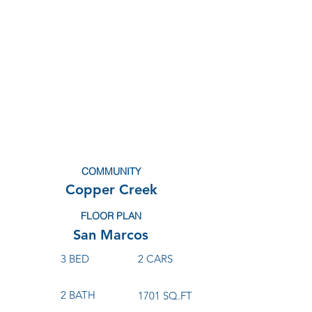
COMMUNITY
Copper Creek
FLOOR PLAN
San Marcos
3 BED
2 CARS
2 BATH
1701 SQ.FT