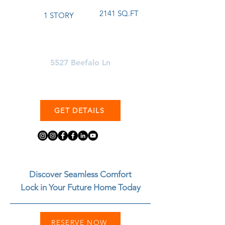
2141 SQ.FT
1 STORY
Learn More About
5527 Beefalo Ln
GET DETAILS
Discover Seamless Comfort
Lock in Your Future Home Today
RESERVE NOW