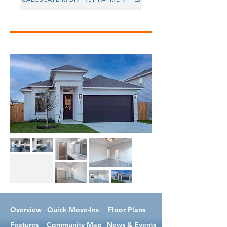
Overview
Quick Move-Ins
Floor Plans
Features
Community Map
News & Events