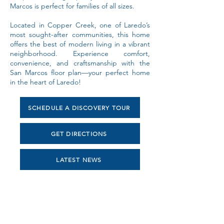
Marcos is perfect for families of all sizes.
Located in Copper Creek, one of Laredo’s
most sought-after communities, this home
offers the best of modern living in a vibrant
neighborhood. Experience comfort,
convenience, and craftsmanship with the
San Marcos floor plan—your perfect home
in the heart of Laredo!
SCHEDULE A DISCOVERY TOUR
GET DIRECTIONS
LATEST NEWS