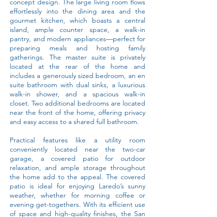
concept design. The large living room flows
effortlessly into the dining area and the
gourmet kitchen, which boasts a central
island, ample counter space, a walk-in
pantry, and modern appliances—perfect for
preparing meals and hosting family
gatherings. The master suite is privately
located at the rear of the home and
includes a generously sized bedroom, an en
suite bathroom with dual sinks, a luxurious
walk-in shower, and a spacious walk-in
closet. Two additional bedrooms are located
near the front of the home, offering privacy
and easy access to a shared full bathroom.
Practical features like a utility room
conveniently located near the two-car
garage, a covered patio for outdoor
relaxation, and ample storage throughout
the home add to the appeal. The covered
patio is ideal for enjoying Laredo’s sunny
weather, whether for morning coffee or
evening get-togethers. With its efficient use
of space and high-quality finishes, the San