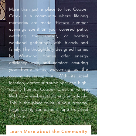
More than just a place to live, Copper
Creek is a community where lifelong
memories are made. Picture summer
evenings spent on your covered patio,
watching the sunset, or hosting
weekend gatherings with friends and
family. The thoughtfully designed homes
by Westwind Homes offer energy
efficiency, style, and comfort, ensuring
your home is as welcoming as the
community around it. With its ideal
location, vibrant surroundings, and high-
quality homes, Copper Creek is where
life happens—beautifully and effortlessly.
This is the place to build your dreams,
forge lasting connections, and truly feel
at home.
Learn More about the Community