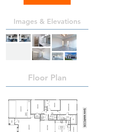
Images & Elevations
Floor Plan