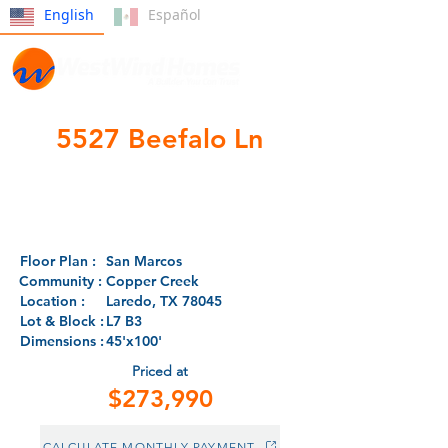
English
Español
5527 Beefalo Ln
- CLOSED -
Floor Plan :
San Marcos
Community :
Copper Creek
Location :
Laredo, TX 78045
Lot & Block :
L7 B3
Dimensions :
45'x100'
Priced at
$273,990
CALCULATE MONTHLY PAYMENT