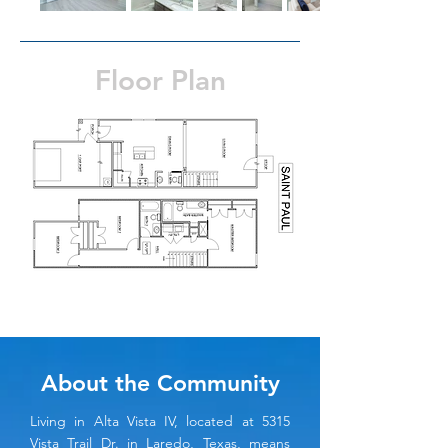
Floor Plan
About the Community
Living in Alta Vista IV, located at 5315
Vista Trail Dr. in Laredo, Texas, means