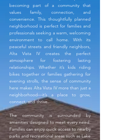
becoming part of a community that
values family, connection, and
convenience. This thoughtfully planned
neighborhood is perfect for families and
professionals seeking a warm, welcoming
environment to call home. With its
peaceful streets and friendly neighbors,
Alta Vista IV creates the perfect
atmosphere for fostering lasting
relationships. Whether it’s kids riding
bikes together or families gathering for
evening strolls, the sense of community
here makes Alta Vista IV more than just a
neighborhood—it’s a place to grow,
connect, and thrive.
The community is surrounded by
amenities designed to meet every need.
Families can enjoy quick access to nearby
parks and recreational areas such as Lake