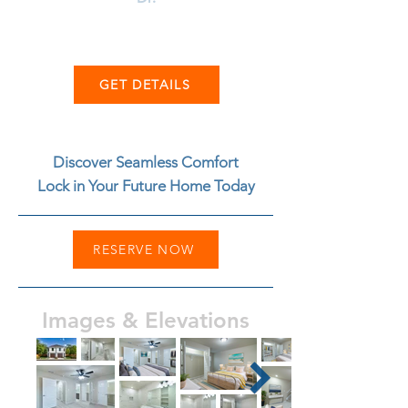
GET DETAILS
Discover Seamless Comfort
Lock in Your Future Home Today
RESERVE NOW
Images & Elevations