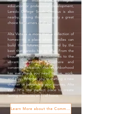
home. For those pursuing higher
education or professional development,
Laredo College South Campus is also
nearby, making this community a great
choice for learners of all ages.
Alta Vista IV is more than a collection of
homes—it’s a place where families can
build their futures, surrounded by the
best that Laredo has to offer. From the
beautifully designed townhomes to the
vibrant community atmosphere and
convenient location, this neighborhood
has everything you need to live, work,
and play. Whether you’re starting a new
chapter or continuing your journey, Alta
Vista IV is the perfect place to create
lasting memories and call home.
Learn More about the Community