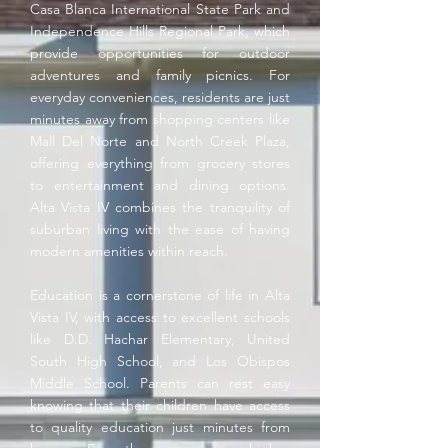
Casa Blanca International State Park and
Independence Hills Regional Park, which
provide opportunities for outdoor
adventures and family picnics. For
everyday conveniences, residents are just
minutes away from shopping centers like
Mall Del Norte and North Creek Plaza,
offering everything from grocery stores
to entertainment and dining options.
Alta Vista IV combines the tranquility of
suburban living with the ease of having
modern amenities within reach.
Education is a cornerstone of life in Alta
Vista IV, with access to excellent schools
like D.D. Hachar Elementary, United
South High School, and Los Obispos
Middle School. Parents can rest easy
knowing that their children have access
to quality education just minutes from