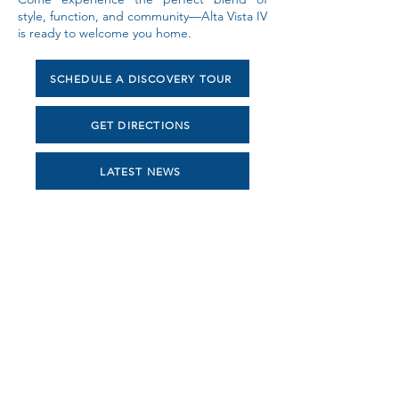
style, function, and community—Alta Vista IV
is ready to welcome you home.
SCHEDULE A DISCOVERY TOUR
GET DIRECTIONS
LATEST NEWS