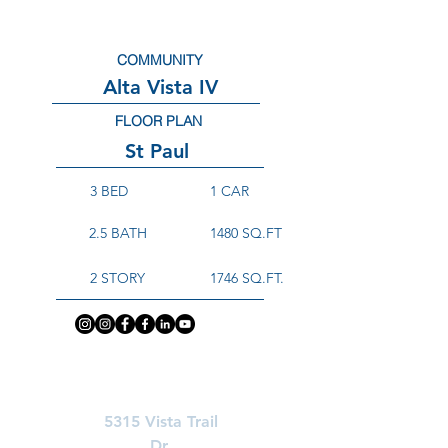
COMMUNITY
Alta Vista IV
FLOOR PLAN
St Paul
3 BED
1 CAR
2.5 BATH
1480 SQ.FT
2 STORY
1746 SQ.FT.
Learn More About
5315 Vista Trail
Dr.