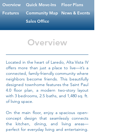
Overview
Quick Move-Ins
Floor Plans
Features
Community Map
News & Events
Sales Office
Overview
Located in the heart of Laredo, Alta Vista IV
offers more than just a place to live—it’s a
connected, family-friendly community where
neighbors become friends. This beautifully
designed townhome features the Saint Paul
4.0 floor plan, a modern two-story layout
with 3 bedrooms, 2.5 baths, and 1,480 sq. ft.
of living space.
On the main floor, enjoy a spacious open-
concept design that seamlessly connects
the kitchen, dining, and living areas—
perfect for everyday living and entertaining.