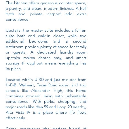
The kitchen offers generous counter space,
a pantry, and clean, modern finishes. A half
bath and private carport add extra
convenience.
Upstairs, the master suite includes a full en
suite bath and walk-in closet, while two
additional bedrooms and a second
bathroom provide plenty of space for family
or guests. A dedicated laundry room
upstairs makes chores easy, and smart
storage throughout means everything has
its place.
Located within UISD and just minutes from
H-E-B, Walmart, Texas Roadhouse, and top
schools like Alexander High, this home
combines modern living with unbeatable
convenience. With parks, shopping, and
major roads like Hwy 59 and Loop 20 nearby,
Alta Vista IV is a place where life flows
effortlessly.
Come experience the perfect blend of