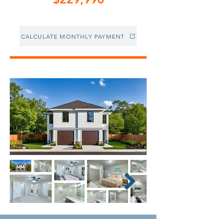
CALCULATE MONTHLY PAYMENT