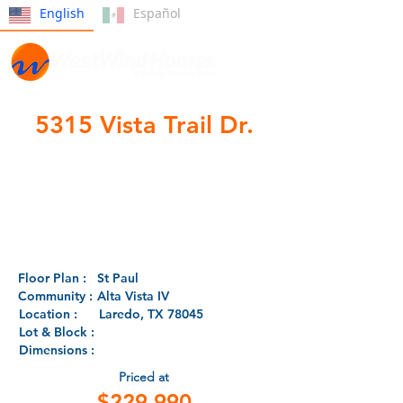
English
Español
5315 Vista Trail Dr.
Pre-
Development
Floor Plan :
St Paul
Community :
Alta Vista IV
Location :
Laredo, TX 78045
Lot & Block :
Dimensions :
Priced at
$229,990