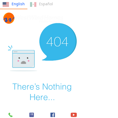
English
Español
There’s Nothing
Here...
We can’t find the page you’re looking for.
Check the URL, or head back home.