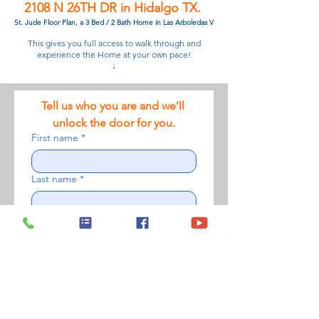
2108 N 26TH DR in Hidalgo TX.
St. Jude Floor Plan, a 3 Bed / 2 Bath Home in Las Arboledas V
This gives you full access to walk through and
experience the Home at your own pace!
↓
Tell us who you are and we’ll 
unlock the door for you.
First name
*
Last name
*
Phone number
*
Email
*
Please upload a photo of yourself to
verify your tour access
*