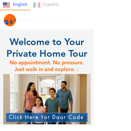
English
Español
Welcome to Your
Private Home Tour
No appointment. No pressure.
Just walk in and explore. ↓
Click Here for Door Code